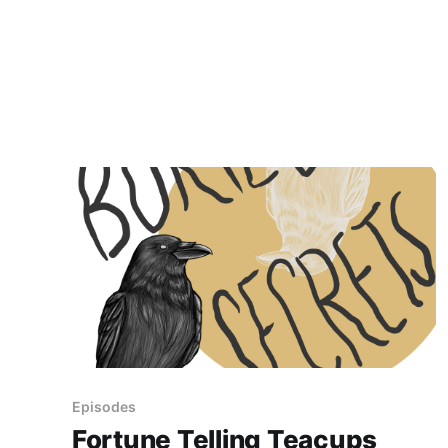
Episodes
Fortune Telling Teacups