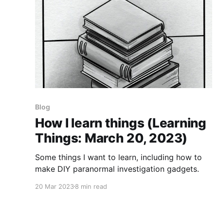
Blog
How I learn things (Learning
Things: March 20, 2023)
Some things I want to learn, including how to
make DIY paranormal investigation gadgets.
20 Mar 2023
8 min read