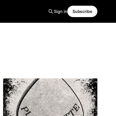
Sign in
Subscribe