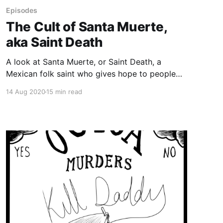
Episodes
The Cult of Santa Muerte,
aka Saint Death
A look at Santa Muerte, or Saint Death, a
Mexican folk saint who gives hope to people
on the edges of society, whose popularity has
14 Aug 2020
15 min read
skyrocketed over the last 20 years. The
Catholic Church has condemned Santa Muerte
as “satanic,” the Mexican military has destroyed
shrines to her, the Mexican