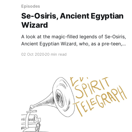
Episodes
Se-Osiris, Ancient Egyptian
Wizard
A look at the magic-filled legends of Se-Osiris,
Ancient Egyptian Wizard, who, as a pre-teen,
traveled to the underworld and later dueled
02 Oct 2020
20 min read
with a reincarnated sorcerer. Setne II, an
Ancient Egyptian story that’s survived on
papyrus, tells the tale of a Dante’s inferno-like
descent