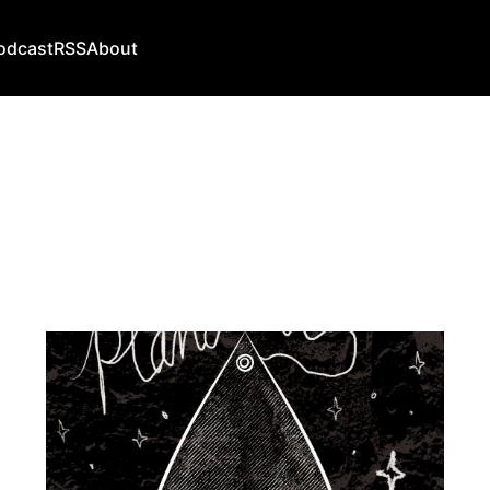
odcast
RSS
About