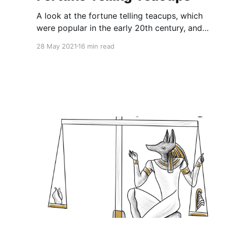
A look at the fortune telling teacups, which
were popular in the early 20th century, and
were adorned with symbols meant to aid in
28 May 2021
16 min read
interpreting tea leaves. Highlights include: •
The different varieties of fortune telling
teacups • An attempt at a tea leaf reading
Episode Script for Fortune Telling Teacups
DISCLAIMER: