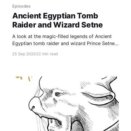
Episodes
Ancient Egyptian Tomb
Raider and Wizard Setne
A look at the magic-filled legends of Ancient
Egyptian tomb raider and wizard Prince Setne,
a character based on the son of Ramesses II,
25 Sep 2020
22 min read
who goes on a tomb-raiding journey to acquire
a magical book. And it’s the prequel to the
stories about his 12-year-old