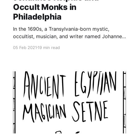
Occult Monks in
Philadelphia
In the 1690s, a Transylvania-born mystic,
occultist, musician, and writer named Johannes
Kelpius led a group of 40 Rosicrucian monks to
05 Feb 2021
19 min read
colonial Philadelphia to wait for the end of the
world. Though Kelpius and his group of highly-
educated mystics were disappointed when the
day of revelation didn’t