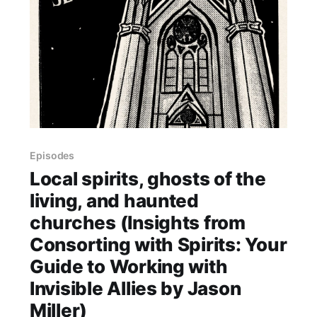
Episodes
Local spirits, ghosts of the
living, and haunted
churches (Insights from
Consorting with Spirits: Your
Guide to Working with
Invisible Allies by Jason
Miller)