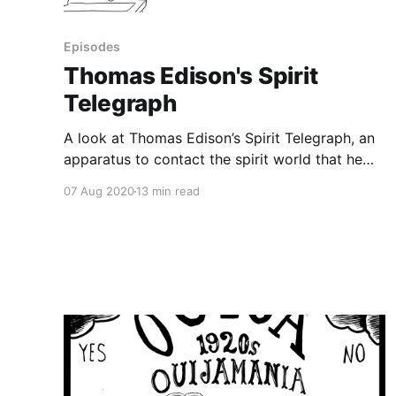
Episodes
Thomas Edison's Spirit
Telegraph
A look at Thomas Edison’s Spirit Telegraph, an
apparatus to contact the spirit world that he
claimed to be working on, but which never
07 Aug 2020
13 min read
surfaced. In 1920, famed inventor Thomas
Edison gave a series of interviews bragging
about a device he was testing, a spirit
telegraph, which spiritualists could