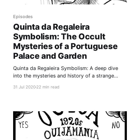
Episodes
Quinta da Regaleira
Symbolism: The Occult
Mysteries of a Portuguese
Palace and Garden
Quinta da Regaleira Symbolism: A deep dive
into the mysteries and history of a strange
palace and garden built by an eccentric
31 Jul 2020
22 min read
millionaire in Sintra, Portugal. Sometimes
described as a playground for adults, Quinta da
Regaleira is a mysterious estate built by a
millionaire entomologist in the early 20th
century,