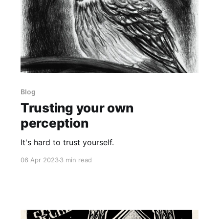
Blog
Trusting your own
perception
It's hard to trust yourself.
06 Apr 2023
3 min read