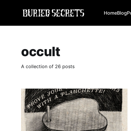
Home
Blog
P
occult
A collection of 26 posts