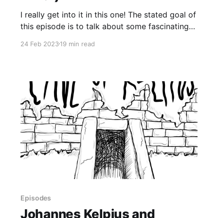
I really get into it in this one! The stated goal of
this episode is to talk about some fascinating
takeaways from Consorting with Spirits: Your
24 Feb 2023
19 min read
Guide to Working with Invisible Allies by Jason
Miller. However, get ready for many digressions
about my own paranormal experiences.
Episodes
Johannes Kelpius and