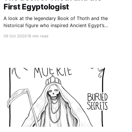
First Egyptologist
A look at the legendary Book of Thoth and the
historical figure who inspired Ancient Egypt’s
most famous fictional sorcerer and is
09 Oct 2020
18 min read
considered the first Egyptologist. Setne
Khamwas, aka Prince Khaemweset, was the son
of Ramesses the Great, as well as a high priest
of Ptah, and a historian