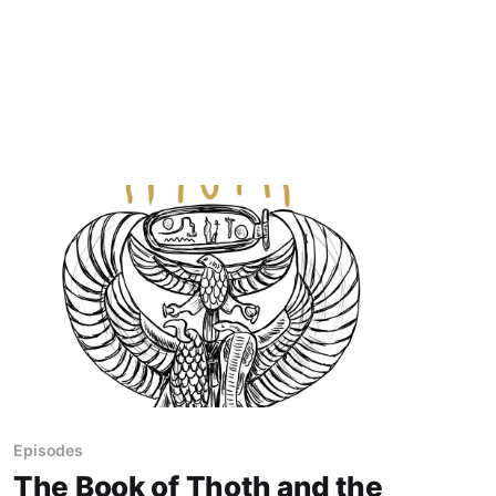
Episodes
The Book of Thoth and the