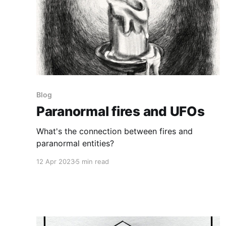
Blog
Paranormal fires and UFOs
What's the connection between fires and
paranormal entities?
12 Apr 2023
5 min read