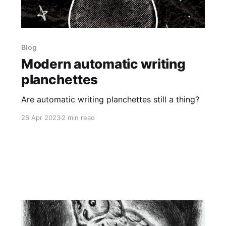
Blog
Modern automatic writing
planchettes
Are automatic writing planchettes still a thing?
26 Apr 2023
2 min read