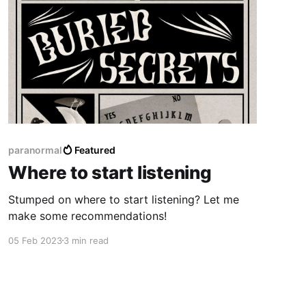
paranormal
Featured
Where to start listening
Stumped on where to start listening? Let me
make some recommendations!
05 Feb 2023
3 min read