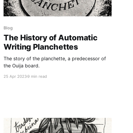
Blog
The History of Automatic
Writing Planchettes
The story of the planchette, a predecessor of
the Ouija board.
25 Apr 2023
9 min read