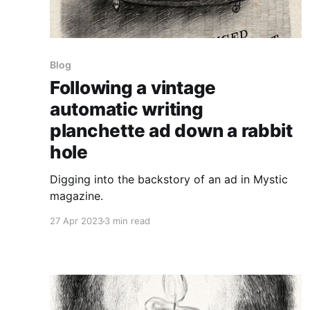
Blog
Following a vintage
automatic writing
planchette ad down a rabbit
hole
Digging into the backstory of an ad in Mystic
magazine.
27 Apr 2023
3 min read