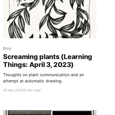
Blog
Screaming plants (Learning
Things: April 3, 2023)
Thoughts on plant communication and an
attempt at automatic drawing.
03 Apr 2023
5 min read