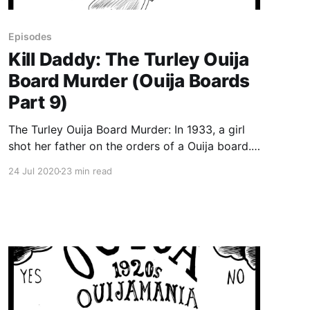
Episodes
Kill Daddy: The Turley Ouija
Board Murder (Ouija Boards
Part 9)
The Turley Ouija Board Murder: In 1933, a girl
shot her father on the orders of a Ouija board.
Or was it her former-beauty-queen mother who
24 Jul 2020
23 min read
encouraged the violence? When playing with a
Ouija board with her mother, 14-year-old Mattie
Turley receives the message that she