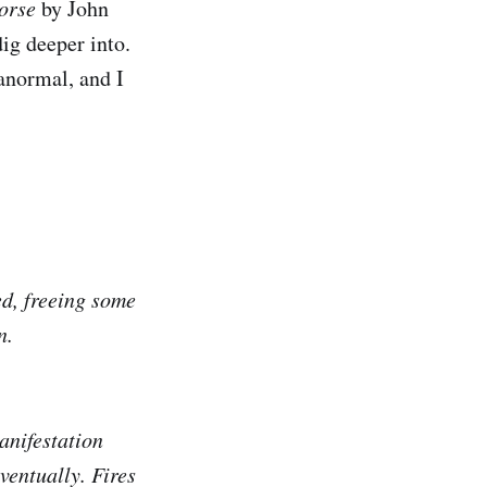
orse
by John
dig deeper into.
ranormal, and I
ed, freeing some
n.
anifestation
ventually. Fires