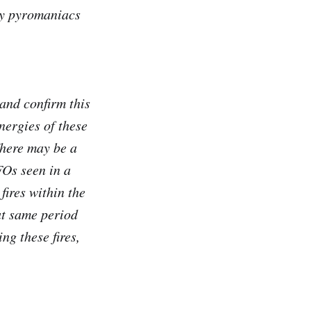
ny pyromaniacs
and confirm this
energies of these
There may be a
FOs seen in a
fires within the
at same period
ng these fires,