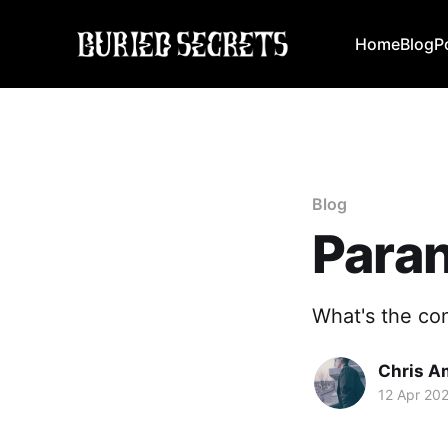
Home
Blog
P
Blog
Paran
What's the co
Chris A
12 Apr 20