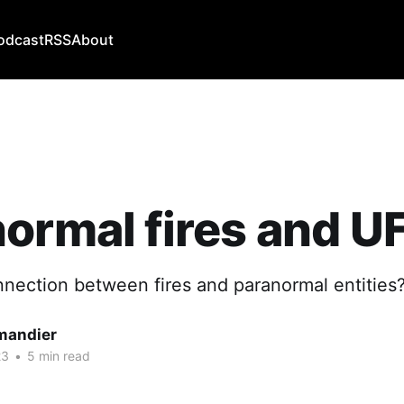
odcast
RSS
About
ormal fires and U
nnection between fires and paranormal entities
mandier
23
•
5 min read