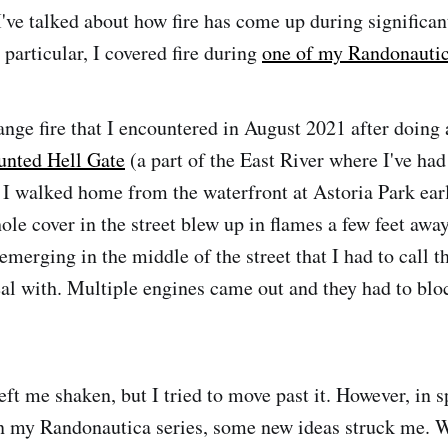
I've talked about how fire has come up during significa
n particular, I covered fire during
one of my Randonautic
ange fire that I encountered in August 2021 after doing 
unted Hell Gate
(a part of the East River where I've ha
 I walked home from the waterfront at Astoria Park ear
le cover in the street blew up in flames a few feet awa
merging in the middle of the street that I had to call th
al with. Multiple engines came out and they had to bloc
eft me shaken, but I tried to move past it. However, in 
 my Randonautica series, some new ideas struck me. W