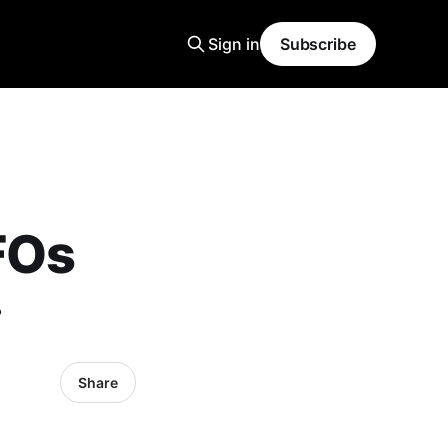
Sign in
Subscribe
FOs
?
Share