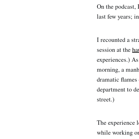
On the podcast, 
last few years; i
I recounted a str
session at the
ha
experiences.) As
morning, a manho
dramatic flames e
department to de
street.)
The experience l
while working on