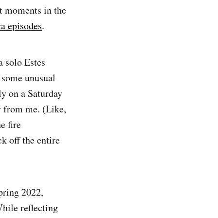
nt moments in the
a episodes
.
a solo Estes
d some unusual
ly on a Saturday
y from me. (Like,
e fire
k off the entire
spring 2022,
hile reflecting