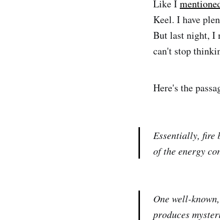
Like I
mentione
Keel. I have plen
But last night, I
can't stop thinki
Here's the passa
Essentially, fir
of the energy co
One well-known, 
produces mysteri