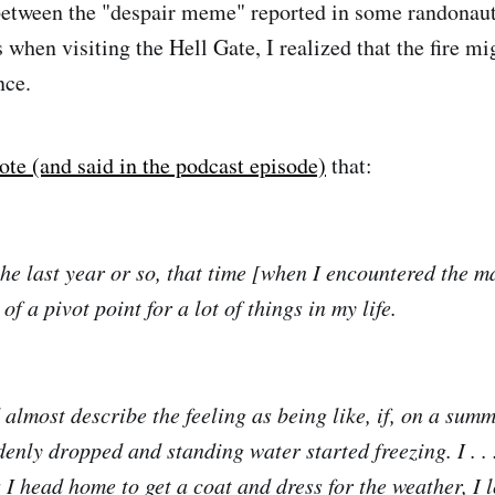
between the "despair meme" reported in some randonaut
when visiting the Hell Gate, I realized that the fire mi
nce.
ote (and said in the podcast episode)
that:
the last year or so, that time [when I encountered the m
of a pivot point for a lot of things in my life.
d almost describe the feeling as being like, if, on a sum
enly dropped and standing water started freezing. I . . 
s I head home to get a coat and dress for the weather, I