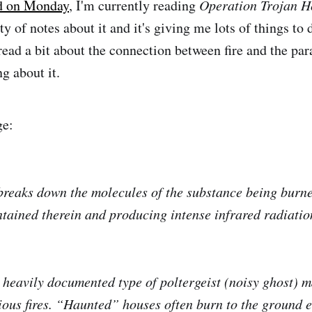
d on Monday
, I'm currently reading
Operation Trojan H
ty of notes about it and it's giving me lots of things to 
 read a bit about the connection between fire and the pa
ng about it.
ge:
e breaks down the molecules of the substance being burn
ntained therein and producing intense infrared radiatio
heavily documented type of poltergeist (noisy ghost) m
ous fires. “Haunted” houses often burn to the ground e