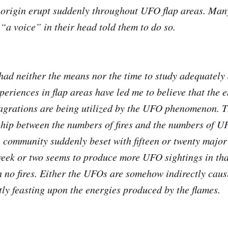
 origin erupt suddenly throughout UFO flap areas. Ma
 “a voice” in their head told them to do so.
had neither the means nor the time to study adequately 
xperiences in flap areas have led me to believe that the 
agrations are being utilized by the UFO phenomenon. 
nship between the numbers of fires and the numbers of U
A community suddenly beset with fifteen or twenty major 
week or two seems to produce more UFO sightings in th
h no fires. Either the UFOs are somehow indirectly causi
ctly feasting upon the energies produced by the flames.