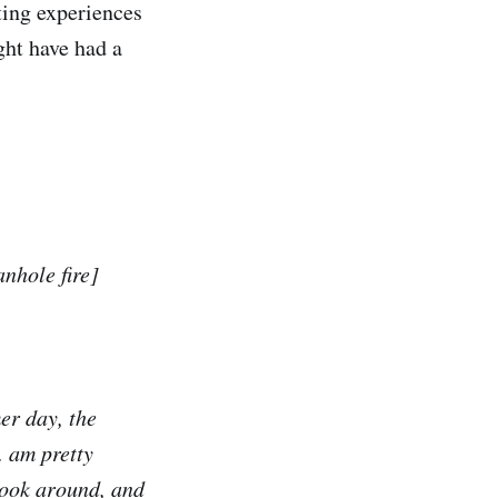
ing experiences
ght have had a
anhole fire]
mer day, the
. am pretty
 look around, and