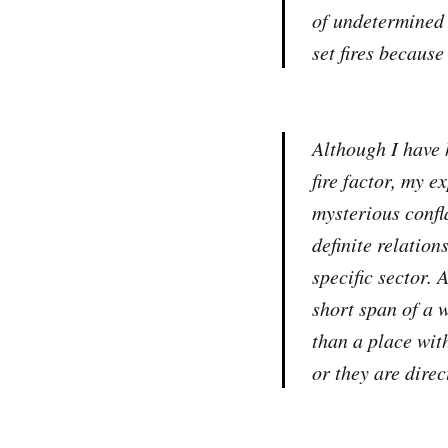
of undetermined
set fires because
Although I have 
fire factor, my e
mysterious confl
definite relatio
specific sector. 
short span of a 
than a place wit
or they are dire