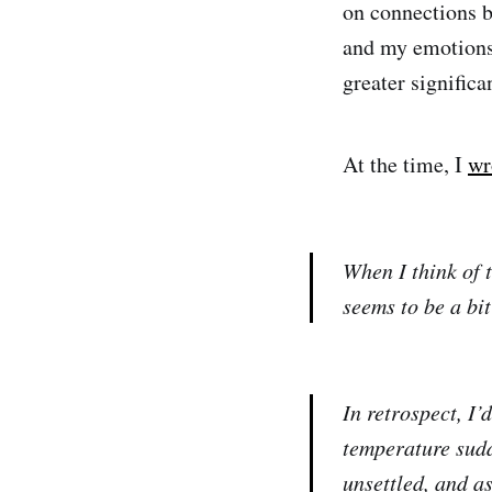
on connections 
and my emotions 
greater significa
At the time, I
wr
When I think of 
seems to be a bit 
In retrospect, I’
temperature sudd
unsettled, and a