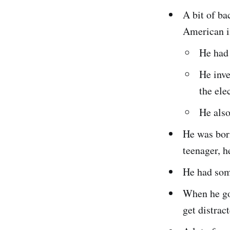
A bit of b
American i
He had 
He inve
the ele
He also
He was bor
teenager, h
He had some
When he got
get distract