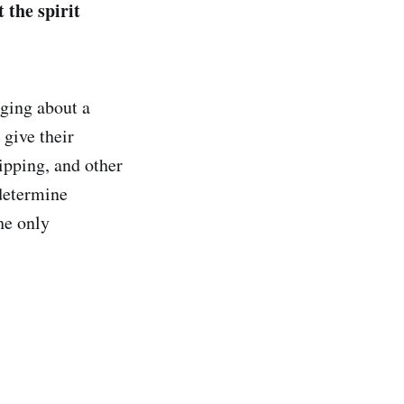
 the spirit
ging about a
 give their
ipping, and other
 determine
he only