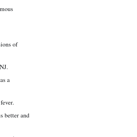
amous
ions of
 NJ.
as a
fever.
s better and