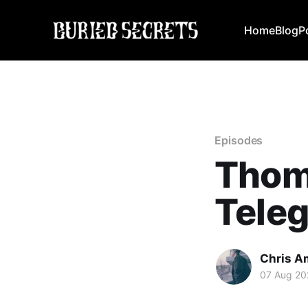
Home
Blog
P
Episodes
Thoma
Tele
Chris A
07 Aug 20