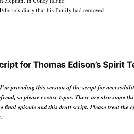
an elephant in Coney Island
 Edison’s diary that his family had removed
cript for Thomas Edison’s Spirit 
providing this version of the script for accessibilit
fread, so please excuse typos. There are also some th
e final episode and this draft script. Please treat the 
t.