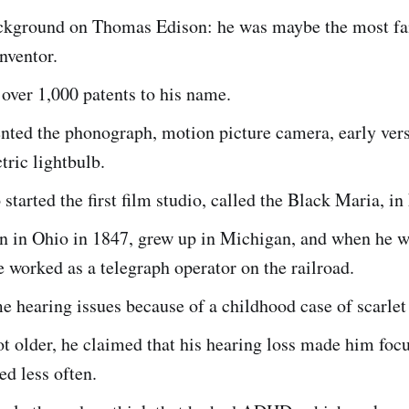
ackground on Thomas Edison: he was maybe the most f
nventor.
over 1,000 patents to his name.
nted the phonograph, motion picture camera, early vers
ctric lightbulb.
 started the first film studio, called the Black Maria, in
n in Ohio in 1847, grew up in Michigan, and when he w
e worked as a telegraph operator on the railroad.
 hearing issues because of a childhood case of scarlet 
 older, he claimed that his hearing loss made him focu
ed less often.