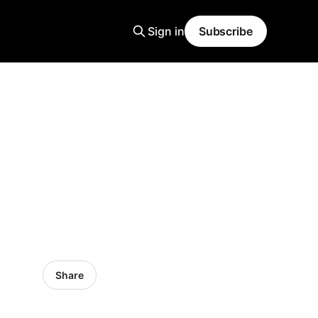
Sign in
Subscribe
Share