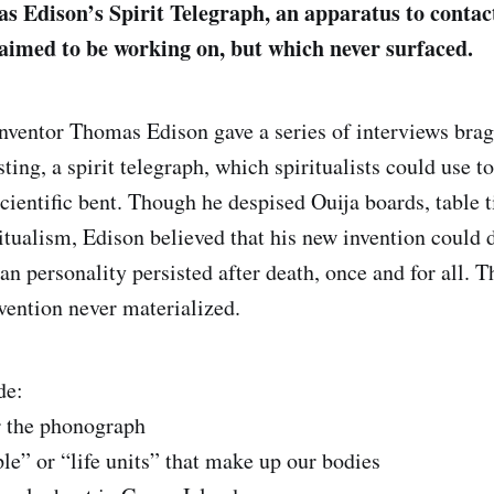
s Edison’s Spirit Telegraph, an apparatus to contact
laimed to be working on, but which never surfaced.
nventor Thomas Edison gave a series of interviews brag
ting, a spirit telegraph, which spiritualists could use to
cientific bent. Though he despised Ouija boards, table t
ritualism, Edison believed that his new invention could
n personality persisted after death, once and for all. T
ention never materialized.
de:
r the phonograph
ple” or “life units” that make up our bodies