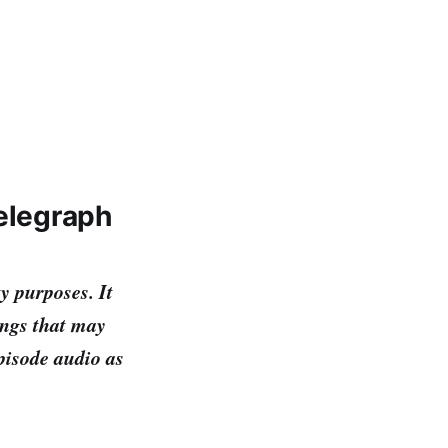
Telegraph
y purposes. It
ings that may
episode audio as