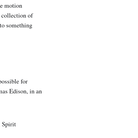
he motion
 collection of
 to something
possible for
mas Edison, in an
 Spirit