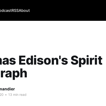
odcast
RSS
About
s Edison's Spirit
graph
mandier
20
•
13 min read