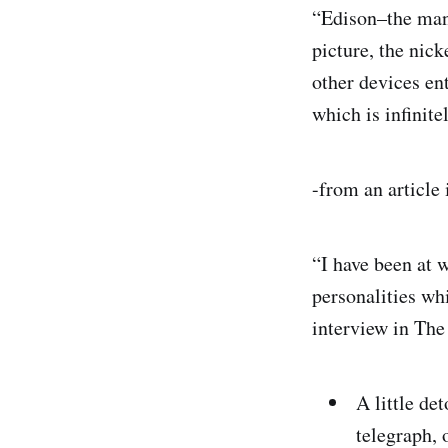
“Edison–the man 
picture, the nick
other devices en
which is infinite
-from an article
“I have been at w
personalities wh
interview in Th
A little de
telegraph, 