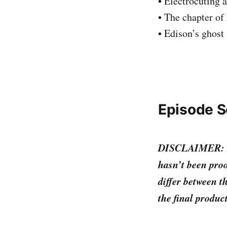
• Electrocuting 
• The chapter of
• Edison’s ghost
Episode S
DISCLAIMER: I’m 
hasn’t been proo
differ between th
the final produc