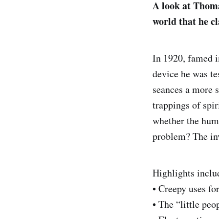
A look at Thoma
world that he c
In 1920, famed i
device he was tes
seances a more s
trappings of spi
whether the huma
problem? The inv
Highlights inclu
• Creepy uses fo
• The “little peo