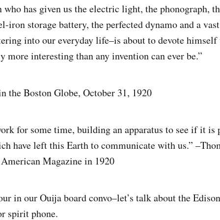
who has given us the electric light, the phonograph, t
el-iron storage battery, the perfected dynamo and a vast
tering into our everyday life–is about to devote himself
ly more interesting than any invention can ever be.”
 in the Boston Globe, October 31, 1920
ork for some time, building an apparatus to see if it is 
ich have left this Earth to communicate with us.” –Tho
e American Magazine in 1920
tour in our Ouija board convo–let’s talk about the Edison
or spirit phone.