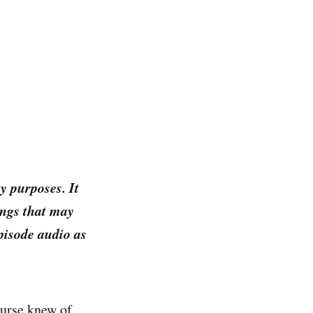
y purposes. It
ings that may
episode audio as
ourse knew of