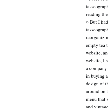
tasseograph
reading the
○ But I had
tasseograp
reorganizin
empty tea t
website, an
website, I 
a company 
in buying a
design of t
around on t
menu that s
and vintage