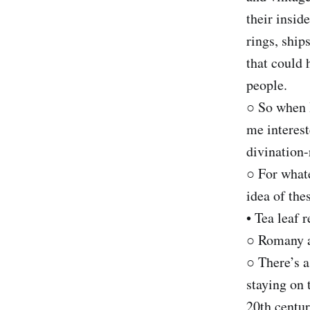
their insid
rings, ship
that could 
people.
○ So when I
me interest
divination
○ For whate
idea of the
• Tea leaf 
○ Romany a
○ There’s a
staying on 
20th centur