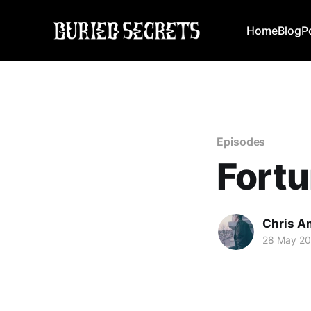
Home
Blog
P
Episodes
Fortu
Chris A
28 May 20