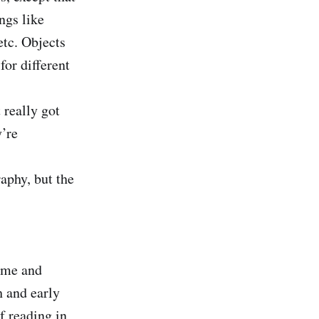
ngs like
etc. Objects
or different
 really got
y’re
aphy, but the
time and
h and early
f reading in