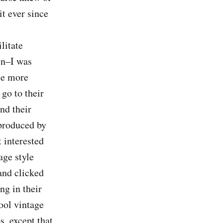
it ever since
litate
en–I was
me more
go to their
und their
 produced by
 interested
age style
and clicked
ng in their
ool vintage
, except that