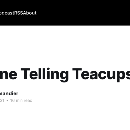
odcast
RSS
About
ne Telling Teacup
mandier
21
•
16 min read