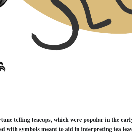
rtune telling teacups, which were popular in the earl
d with symbols meant to aid in interpreting tea leav