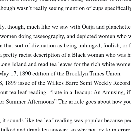
though wasn’t really seeing mention of cups specifically
ly, though, much like we saw with Ouija and planchette,
 women doing tasseography, and depicted women who 
in that sort of divination as being unhinged, foolish, or f
a pretty racist description of a Black woman who was hi
Long Island and read tea leaves for the rich white wome
 May 17, 1890 edition of the Brooklyn Times Union.
8, 1899 issue of the Wilkes Barre Semi Weekly Record 
out tea leaf reading: “Fate in a Teacup: An Amusing, if
for Summer Afternoons” The article goes about how you’
, it sounds like tea leaf reading was popular because pe
talked and drank tea anyway, so why not try to interpret