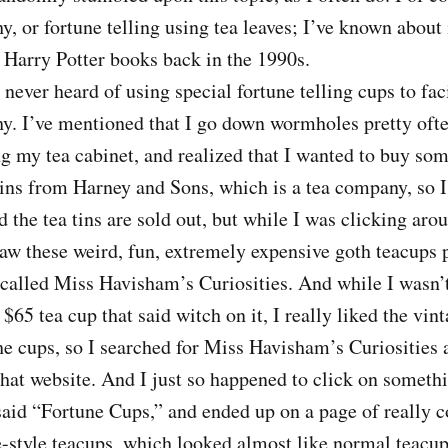
y, or fortune telling using tea leaves; I’ve known about 
 Harry Potter books back in the 1990s.
 never heard of using special fortune telling cups to faci
hy. I’ve mentioned that I go down wormholes pretty oft
g my tea cabinet, and realized that I wanted to buy so
ins from Harney and Sons, which is a tea company, so I 
d the tea tins are sold out, but while I was clicking aro
saw these weird, fun, extremely expensive goth teacups
called Miss Havisham’s Curiosities. And while I wasn’t
 $65 tea cup that said witch on it, I really liked the vint
he cups, so I searched for Miss Havisham’s Curiosities 
hat website. And I just so happened to click on somethi
aid “Fortune Cups,” and ended up on a page of really c
-style teacups, which looked almost like normal teacups