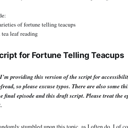
de:
arieties of fortune telling teacups
 tea leaf reading
ript for Fortune Telling Teacups
providing this version of the script for accessibilit
fread, so please excuse typos. There are also some th
e final episode and this draft script. Please treat the 
t.
 randomly stumbled upon this topic, as I often do. I of c