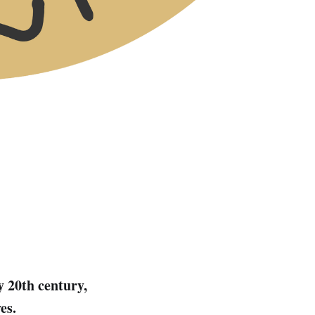
y 20th century,
es.