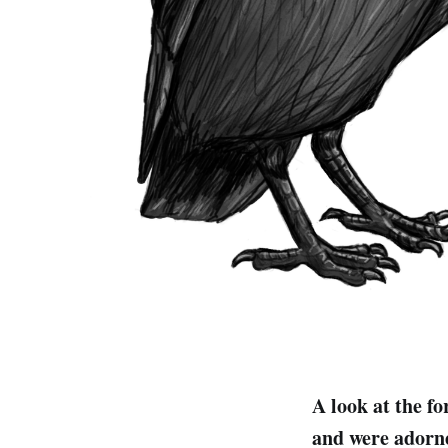
A look at the fo
and were adorne