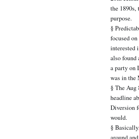
the 1890s, 
purpose.
§ Predictab
focused on
interested 
also found 
a party on 
was in the
§ The Aug 
headline ab
Diversion 
would.
§ Basically
around and 