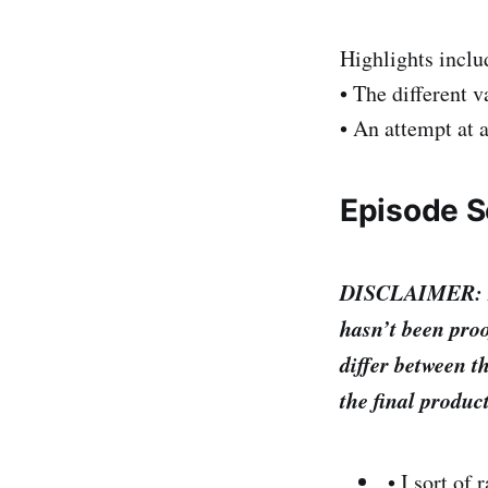
Highlights inclu
• The different v
• An attempt at a
Episode Sc
DISCLAIMER: I’m 
hasn’t been proo
differ between th
the final produc
• I sort of