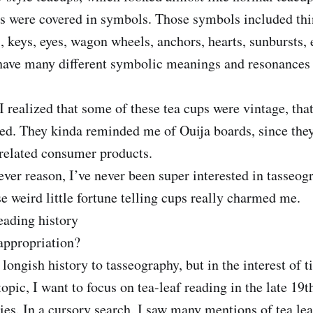
es were covered in symbols. Those symbols included thi
s, keys, eyes, wagon wheels, anchors, hearts, sunbursts, 
have many different symbolic meanings and resonances f
 realized that some of these tea cups were vintage, that
ed. They kinda reminded me of Ouija boards, since the
-related consumer products.
ver reason, I’ve never been super interested in tasseogr
se weird little fortune telling cups really charmed me.
reading history
ppropriation?
 longish history to tasseography, but in the interest of 
topic, I want to focus on tea-leaf reading in the late 19t
ies. In a cursory search, I saw many mentions of tea lea