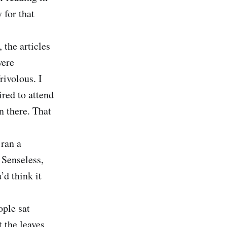
 for that
 the articles
were
rivolous. I
red to attend
n there. That
ran a
 Senseless,
d think it
ople sat
 the leaves