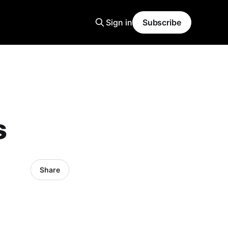
Sign in
Subscribe
s
Share