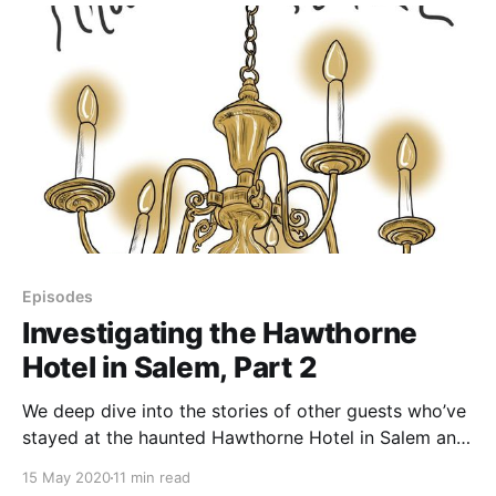
Some weird
Episodes
Investigating the Hawthorne
Hotel in Salem, Part 2
We deep dive into the stories of other guests who’ve
stayed at the haunted Hawthorne Hotel in Salem and
seen ghosts and other phenomena, as well as the
15 May 2020
11 min read
hotel’s history. After sifting through all of the