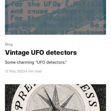
Blog
Vintage UFO detectors
Some charming "UFO detectors."
12 May 2023
4 min read