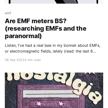
emf
Are EMF meters BS?
(researching EMFs and the
paranormal)
Listen, I've had a real bee in my bonnet about EMFs,
or electromagnetic fields, lately (read: the last 6
months or so). Like a lot of "scientific" paranormal
08 Sep 2023
5 min read
investigation metrics, EMFs get talked about an awful
lot. And while I wouldn't say that I