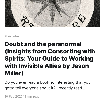
Episodes
Doubt and the paranormal
(Insights from Consorting with
Spirits: Your Guide to Working
with Invisible Allies by Jason
Miller)
Do you ever read a book so interesting that you
gotta tell everyone about it? I recently read
Consorting with Spirits: Your Guide to Working with
10 Feb 2023
11 min read
Invisible Allies by Jason Miller and was struck by how
much great information and advice it contained for