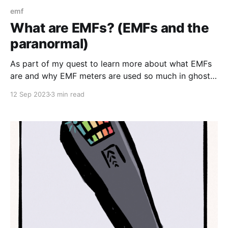
emf
What are EMFs? (EMFs and the
paranormal)
As part of my quest to learn more about what EMFs
are and why EMF meters are used so much in ghost
hunting, I'm starting at the very beginning: What are
12 Sep 2023
3 min read
EMFs (electromagnetic fields)? To answer this
question, I'll be trying to rely mostly on .gov