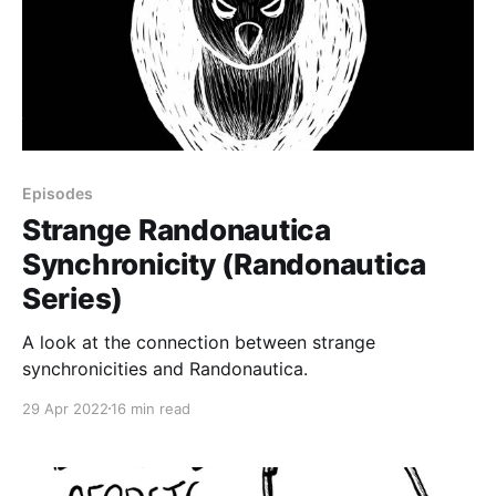
Episodes
Strange Randonautica
Synchronicity (Randonautica
Series)
A look at the connection between strange
synchronicities and Randonautica.
29 Apr 2022
16 min read