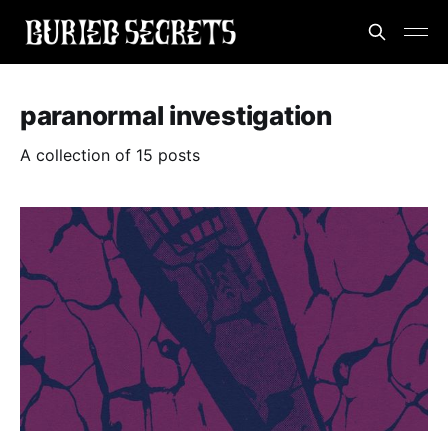
paranormal investigation
A collection of 15 posts