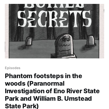
paranormal investigators.
Episodes
Phantom footsteps in the
woods (Paranormal
Investigation of Eno River State
Park and William B. Umstead
State Park)