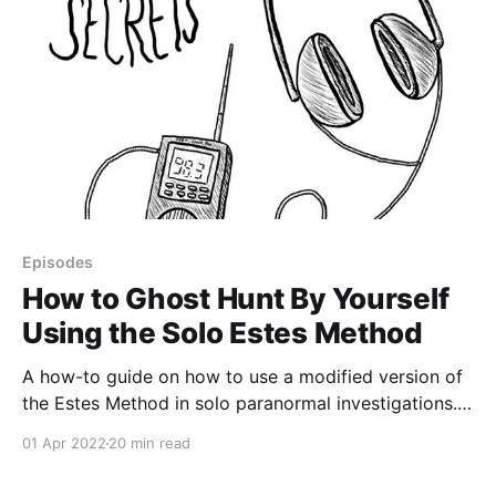
Episodes
How to Ghost Hunt By Yourself
Using the Solo Estes Method
A how-to guide on how to use a modified version of
the Estes Method in solo paranormal investigations. I
walk through how to set up your own Solo Estes
01 Apr 2022
20 min read
Method kit, how to use it, cheap or free alternatives
to buying new gear, and more. Highlights include: •