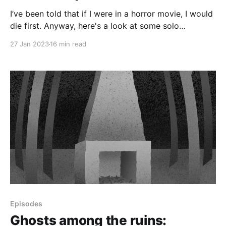
I’ve been told that if I were in a horror movie, I would
die first. Anyway, here's a look at some solo
paranormal investigations I did in two North Carolina
27 Jan 2023
16 min read
state parks: Eno River State Park in Durham and
William B. Umstead State Park in Raleigh.
Episodes
Ghosts among the ruins: