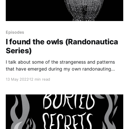
Episodes
I found the owls (Randonautica
Series)
I talk about some of the strangeness and patterns
that have emerged during my own randonauting
trips. Plus, I tell the story of some freaky fire-related
13 May 2022
12 min read
synchronicities that have happened since last week.