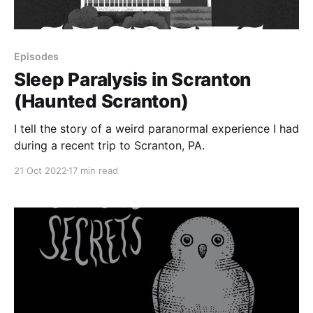
Episodes
Sleep Paralysis in Scranton
(Haunted Scranton)
I tell the story of a weird paranormal experience I had
during a recent trip to Scranton, PA.
21 Oct 2022
17 min read