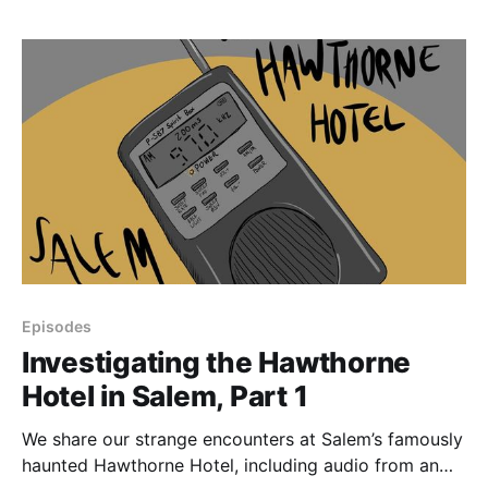
haunting-related reviews of the Hawthorne Hotel on
Trip Advisor, we talk
Episodes
Investigating the Hawthorne
Hotel in Salem, Part 1
We share our strange encounters at Salem’s famously
haunted Hawthorne Hotel, including audio from an