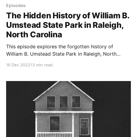
Episodes
The Hidden History of William B.
Umstead State Park in Raleigh,
North Carolina
This episode explores the forgotten history of
William B. Umstead State Park in Raleigh, North
Carolina, which is full of hidden cemeteries, ghostly
16 Dec 2022
13 min read
gardens, and unexpected stories.