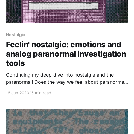
Nostalgia
Feelin' nostalgic: emotions and
analog paranormal investigation
tools
Continuing my deep dive into nostalgia and the
paranormal! Does the way we feel about paranormal
investigation tools change their efficacy? How do our
16 Jun 2023
15 min read
emotions (especially nostalgia) interact with the
paranormal? Highlights include: * My continuing
fascination with whether the ghosts of living people
can haunt us * Looking at nostalgic paranormal