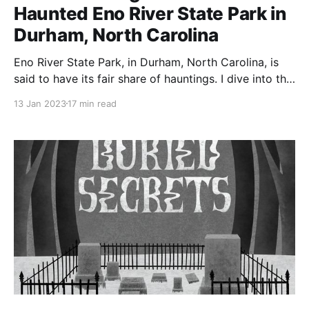
Haunted Eno River State Park in
Durham, North Carolina
Eno River State Park, in Durham, North Carolina, is
said to have its fair share of hauntings. I dive into the
history of the park, especially the area around the
13 Jan 2023
17 min read
Cabelands Cemetery, which is supposed to be one of
the most haunted areas of the park.