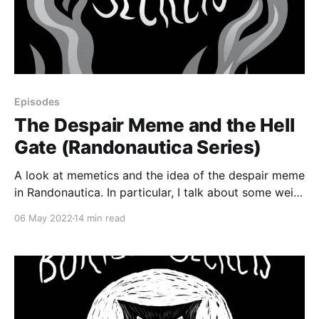
Episodes
The Despair Meme and the Hell
Gate (Randonautica Series)
A look at memetics and the idea of the despair meme
in Randonautica. In particular, I talk about some weird
stuff that happened to me at New York City’s Hell
06 May 2022
14 min read
Gate, examine its relationship to randonauting, and
see whether my experiences could be tied in with the
despair meme.