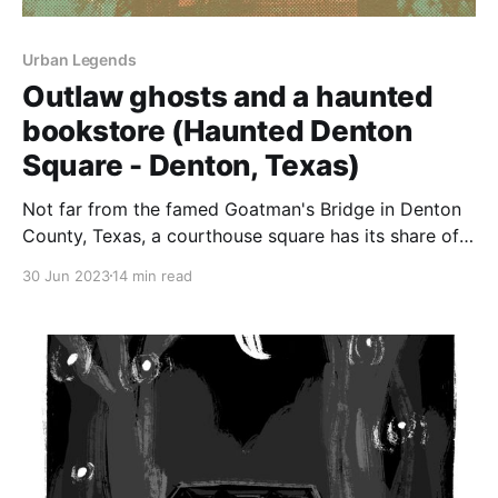
Urban Legends
Outlaw ghosts and a haunted
bookstore (Haunted Denton
Square - Denton, Texas)
Not far from the famed Goatman's Bridge in Denton
County, Texas, a courthouse square has its share of
spirits.
30 Jun 2023
14 min read