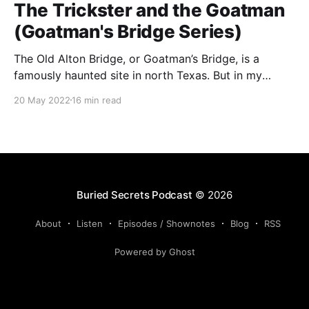
The Trickster and the Goatman
(Goatman's Bridge Series)
The Old Alton Bridge, or Goatman’s Bridge, is a
famously haunted site in north Texas. But in my
research, I’ve discovered that everything may not be
20 May 2022
16 min read
as it seems at the Old Alton Bridge . . .
Buried Secrets Podcast
© 2026
About
Listen
Episodes / Shownotes
Blog
RSS
Powered by Ghost