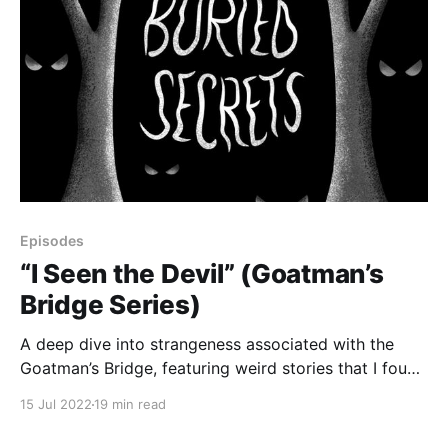
Episodes
“I Seen the Devil” (Goatman’s
Bridge Series)
A deep dive into strangeness associated with the
Goatman’s Bridge, featuring weird stories that I found
on forums and comment sections, including a devil
15 Jul 2022
19 min read
sighting, a ghost driver, lights turning red, terrifying
laughter, Bigfoot-type phenomena, and more.