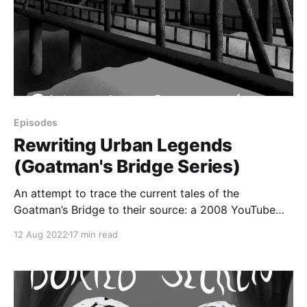
Episodes
Rewriting Urban Legends
(Goatman's Bridge Series)
An attempt to trace the current tales of the
Goatman’s Bridge to their source: a 2008 YouTube
video that contained seemingly new information
12 Aug 2022
17 min read
about the urban legend, including some information
that linked the story to the Mothman legends.