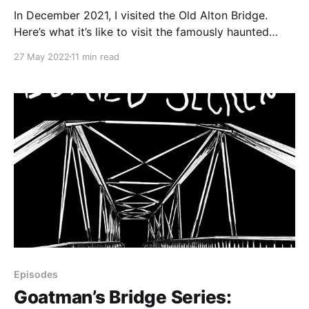
In December 2021, I visited the Old Alton Bridge.
Here’s what it’s like to visit the famously haunted
bridge, as well as the history of the bridge itself.
27 May 2022
11 min read
Episodes
Goatman’s Bridge Series: