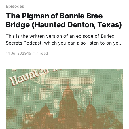
Episodes
The Pigman of Bonnie Brae
Bridge (Haunted Denton, Texas)
This is the written version of an episode of Buried
Secrets Podcast, which you can also listen to on your
favorite podcatcher. This episode is about the
14 Jul 2023
15 min read
legendary pigman of Denton, Texas. Kinda. The thing
is, I'd never heard of the pigman, so it's really an