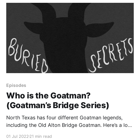
Episodes
Who is the Goatman?
(Goatman’s Bridge Series)
North Texas has four different Goatman legends,
including the Old Alton Bridge Goatman. Here’s a look
at those stories, as well as other urban legends about
01 Jul 2022
21 min read
goatmen around the world.