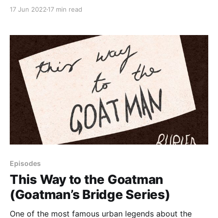
recent death at the bridge.
17 Jun 2022
17 min read
Episodes
This Way to the Goatman
(Goatman’s Bridge Series)
One of the most famous urban legends about the