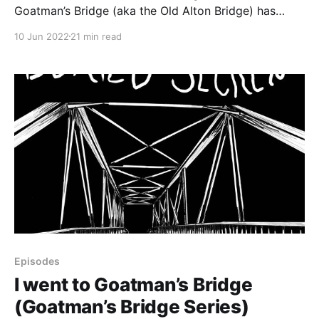
Goatman’s Bridge (aka the Old Alton Bridge) has
roots in a hidden, unpleasant part of the county’s
10 Jun 2022
21 min read
history. This episode looks at the legend of the
Goatman and the history underpinning the story.
CONTENT NOTE: This episode contains discussions
Episodes
I went to Goatman’s Bridge
(Goatman’s Bridge Series)