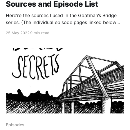
Sources and Episode List
Here’re the sources I used in the Goatman’s Bridge
series. (The individual episode pages linked below
may contain some additional sources.) Check out the
25 May 2022
9 min read
whole series: * The Trickster and the Goatman
(Goatman’s Bridge Series) * I went to Goatman’s
Bridge (Goatman’s Bridge Series) * This Way to
Episodes