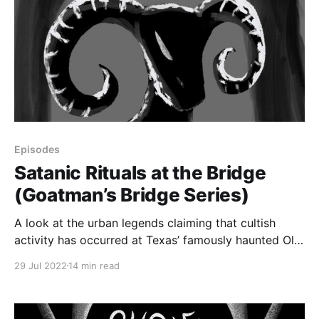
Episodes
Satanic Rituals at the Bridge
(Goatman’s Bridge Series)
A look at the urban legends claiming that cultish
activity has occurred at Texas’ famously haunted Old
Alton Bridge, or Goatman’s Bridge.
29 Jul 2022
14 min read