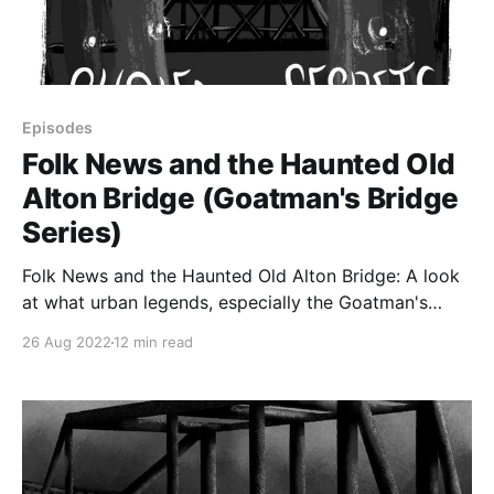
Episodes
Folk News and the Haunted Old
Alton Bridge (Goatman's Bridge
Series)
Folk News and the Haunted Old Alton Bridge: A look
at what urban legends, especially the Goatman's
Bridge urban legends, do in society, including urban
26 Aug 2022
12 min read
legends as "folk news." Plus, some possible
debunkings of some of the Old Alton Bridge
phenomena.