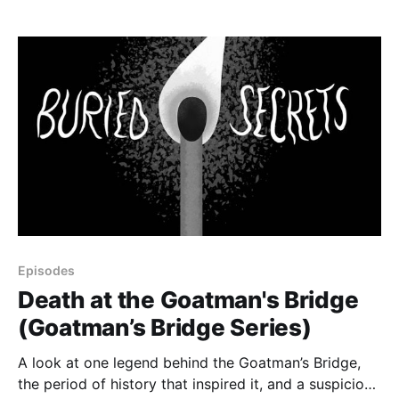
Episodes
Death at the Goatman's Bridge
(Goatman’s Bridge Series)
A look at one legend behind the Goatman’s Bridge,
the period of history that inspired it, and a suspicious