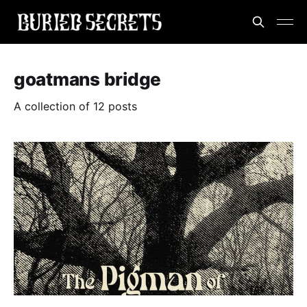
goatmans bridge
A collection of 12 posts