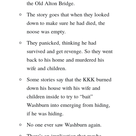
the Old Alton Bridge.
The story goes that when they looked
down to make sure he had died, the
noose was empty.
They panicked, thinking he had
survived and get revenge. So they went
back to his home and murdered his
wife and children.
Some stories say that the KKK burned
down his house with his wife and
children inside to try to “bait”
Washburn into emerging from hiding,
if he was hiding.
No one ever saw Washburn again.
There’s an implication that maybe