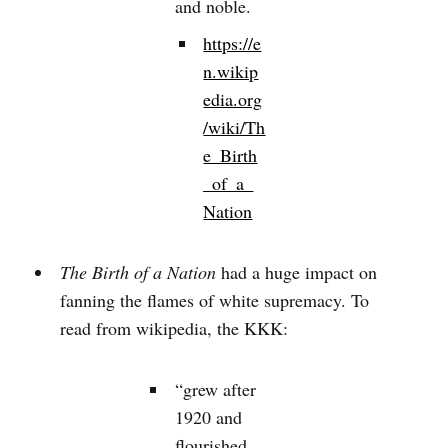
and noble.
https://e
n.wikip
edia.org
/wiki/Th
e_Birth
_of_a_
Nation
The Birth of a Nation
had a huge impact on
fanning the flames of white supremacy. To
read from wikipedia, the KKK:
“grew after
1920 and
flourished