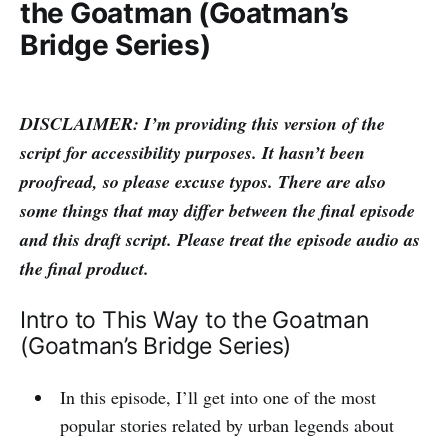
the Goatman (Goatman’s
Bridge Series)
DISCLAIMER: I’m providing this version of the
script for accessibility purposes. It hasn’t been
proofread, so please excuse typos. There are also
some things that may differ between the final episode
and this draft script. Please treat the episode audio as
the final product.
Intro to This Way to the Goatman
(Goatman’s Bridge Series)
In this episode, I’ll get into one of the most
popular stories related by urban legends about