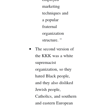
marketing
techniques and
a popular
fraternal
organization
structure. ”
The second version of
the KKK was a white
supremacist
organization, so they
hated Black people,
and they also disliked
Jewish people,
Catholics, and southern
and eastern European