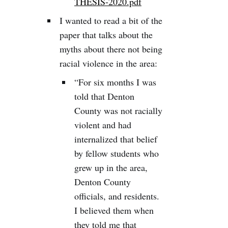
THESIS-2020.pdf
I wanted to read a bit of the
paper that talks about the
myths about there not being
racial violence in the area:
“For six months I was
told that Denton
County was not racially
violent and had
internalized that belief
by fellow students who
grew up in the area,
Denton County
officials, and residents.
I believed them when
they told me that