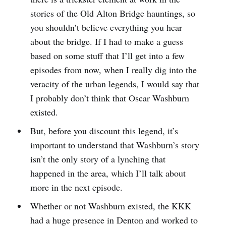
stories of the Old Alton Bridge hauntings, so
you shouldn’t believe everything you hear
about the bridge. If I had to make a guess
based on some stuff that I’ll get into a few
episodes from now, when I really dig into the
veracity of the urban legends, I would say that
I probably don’t think that Oscar Washburn
existed.
But, before you discount this legend, it’s
important to understand that Washburn’s story
isn’t the only story of a lynching that
happened in the area, which I’ll talk about
more in the next episode.
Whether or not Washburn existed, the KKK
had a huge presence in Denton and worked to