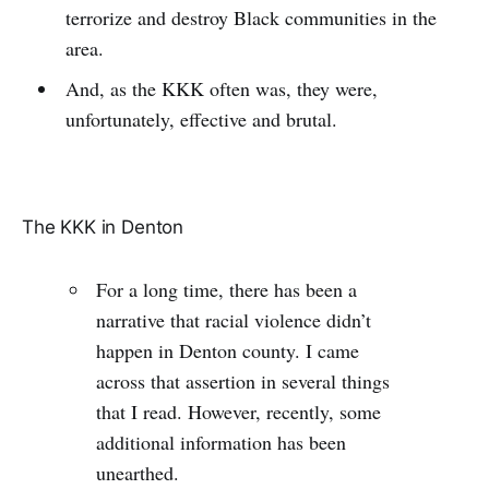
terrorize and destroy Black communities in the
area.
And, as the KKK often was, they were,
unfortunately, effective and brutal.
The KKK in Denton
For a long time, there has been a
narrative that racial violence didn’t
happen in Denton county. I came
across that assertion in several things
that I read. However, recently, some
additional information has been
unearthed.