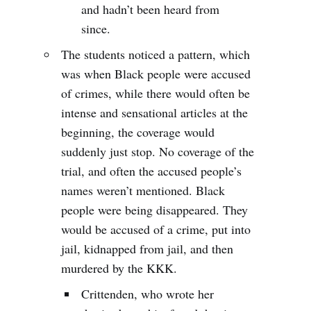
and hadn’t been heard from
since.
The students noticed a pattern, which
was when Black people were accused
of crimes, while there would often be
intense and sensational articles at the
beginning, the coverage would
suddenly just stop. No coverage of the
trial, and often the accused people’s
names weren’t mentioned. Black
people were being disappeared. They
would be accused of a crime, put into
jail, kidnapped from jail, and then
murdered by the KKK.
Crittenden, who wrote her