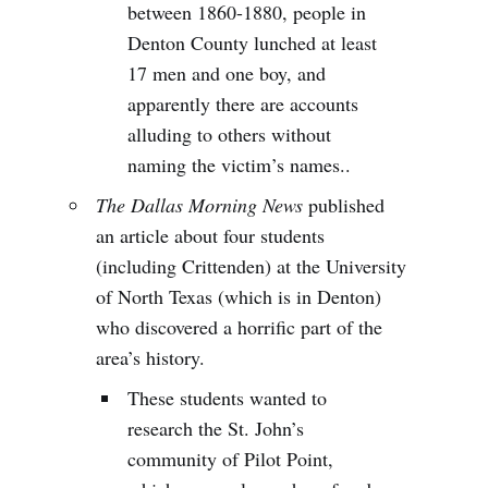
between 1860-1880, people in
Denton County lunched at least
17 men and one boy, and
apparently there are accounts
alluding to others without
naming the victim’s names..
The Dallas Morning News
published
an article about four students
(including Crittenden) at the University
of North Texas (which is in Denton)
who discovered a horrific part of the
area’s history.
These students wanted to
research the St. John’s
community of Pilot Point,