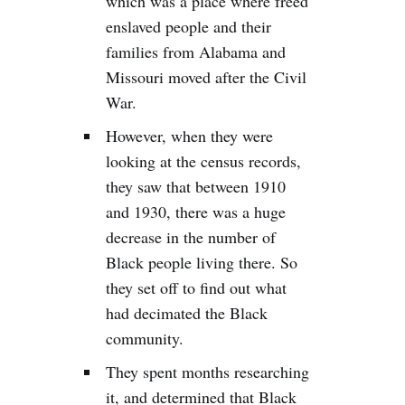
which was a place where freed
enslaved people and their
families from Alabama and
Missouri moved after the Civil
War.
However, when they were
looking at the census records,
they saw that between 1910
and 1930, there was a huge
decrease in the number of
Black people living there. So
they set off to find out what
had decimated the Black
community.
They spent months researching
it, and determined that Black