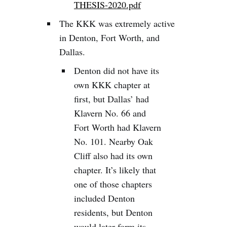
THESIS-2020.pdf
The KKK was extremely active
in Denton, Fort Worth, and
Dallas.
Denton did not have its
own KKK chapter at
first, but Dallas’ had
Klavern No. 66 and
Fort Worth had Klavern
No. 101. Nearby Oak
Cliff also had its own
chapter. It’s likely that
one of those chapters
included Denton
residents, but Denton
would later form its