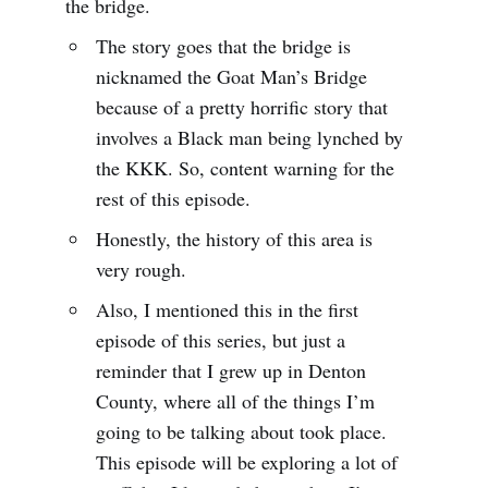
the bridge.
The story goes that the bridge is
nicknamed the Goat Man’s Bridge
because of a pretty horrific story that
involves a Black man being lynched by
the KKK. So, content warning for the
rest of this episode.
Honestly, the history of this area is
very rough.
Also, I mentioned this in the first
episode of this series, but just a
reminder that I grew up in Denton
County, where all of the things I’m
going to be talking about took place.
This episode will be exploring a lot of