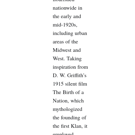
nationwide in
the early and
mid-1920s,
including urban
areas of the
Midwest and
West. Taking
inspiration from
D. W. Griffith’s
1915 silent film
The Birth of a
Nation, which
mythologized
the founding of
the first Klan, it
employed