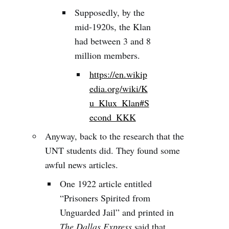
Supposedly, by the
mid-1920s, the Klan
had between 3 and 8
million members.
https://en.wikip
edia.org/wiki/K
u_Klux_Klan#S
econd_KKK
Anyway, back to the research that the
UNT students did. They found some
awful news articles.
One 1922 article entitled
“Prisoners Spirited from
Unguarded Jail” and printed in
The Dallas Express
said that