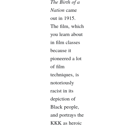
The Birth of a
Nation
came
out in 1915.
The film, which
you learn about
in film classes
because it
pioneered a lot
of film
techniques, is
notoriously
racist in its
depiction of
Black people,
and portrays the
KKK as heroic