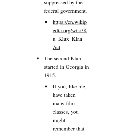
suppressed by the
federal government.
https://en.wikip
edia.org/wiki/K
u_Klux_Klan_
Act
The second Klan
started in Georgia in
1915.
If you, like me,
have taken
many film
classes, you
might
remember that