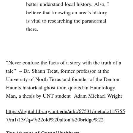
better understand local history. Also, I
believe that knowing an area’s history
is vital to researching the paranormal
there.
“Never confuse the facts of a story with the truth of a
tale” – Dr. Shaun Treat, former professor at the
University of North Texas and founder of the Denton
Haunts historical ghost tour, quoted in Hauntology
Man, a thesis by UNT student Adam Michael Wright
https://digital.library.unt.edu/ark:/67531/metadc115755
7/m1/13/?q=%22old%20alton%20bridge%22