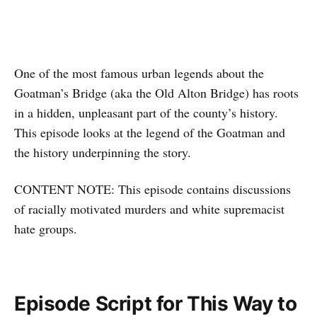
One of the most famous urban legends about the
Goatman’s Bridge (aka the Old Alton Bridge) has roots
in a hidden, unpleasant part of the county’s history.
This episode looks at the legend of the Goatman and
the history underpinning the story.
CONTENT NOTE: This episode contains discussions
of racially motivated murders and white supremacist
hate groups.
Episode Script for This Way to