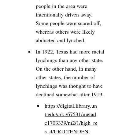
people in the area were
intentionally driven away.
Some people were scared off,
whereas others were likely
abducted and lynched.
In 1922, Texas had more racial
lynchings than any other state.
On the other hand, in many
other states, the number of
lynchings was thought to have
declined somewhat after 1919.
https://digital.library.un
t.edu/ark:/67531/metad
c1703339/m2/1/high_re
s_d/CRITTENDEN-