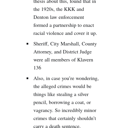
thesis about this, found that in
the 1920s, the KKK and
Denton law enforcement
formed a partnership to enact
racial violence and cover it up.
Sheriff, City Marshall, County
Attorney, and District Judge
were all members of Klavern
136
Also, in case you’re wondering,
the alleged crimes would be
things like stealing a silver
pencil, borrowing a coat, or
vagrancy. So incredibly minor
crimes that certainly shouldn’t
carry a death sentence.