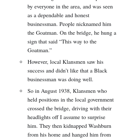
by everyone in the area, and was seen
as a dependable and honest
businessman. People nicknamed him
the Goatman. On the bridge, he hung a
sign that said “This way to the
Goatman.”
However, local Klansmen saw his
success and didn’t like that a Black
businessman was doing well.
So in August 1938, Klansmen who
held positions in the local government
crossed the bridge, driving with their
headlights off I assume to surprise
him. They then kidnapped Washburn
from his home and hanged him from