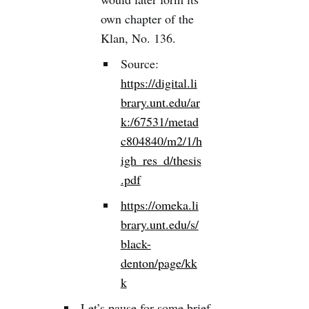
own chapter of the
Klan, No. 136.
Source:
https://digital.li
brary.unt.edu/ar
k:/67531/metad
c804840/m2/1/h
igh_res_d/thesis
.pdf
https://omeka.li
brary.unt.edu/s/
black-
denton/page/kk
k
Let’s pause for some brief