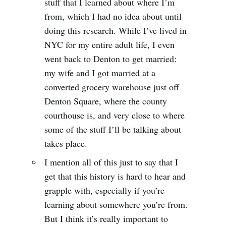
stuff that I learned about where I’m
from, which I had no idea about until
doing this research. While I’ve lived in
NYC for my entire adult life, I even
went back to Denton to get married:
my wife and I got married at a
converted grocery warehouse just off
Denton Square, where the county
courthouse is, and very close to where
some of the stuff I’ll be talking about
takes place.
I mention all of this just to say that I
get that this history is hard to hear and
grapple with, especially if you’re
learning about somewhere you’re from.
But I think it’s really important to