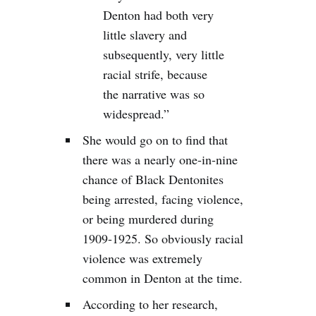
Denton had both very
little slavery and
subsequently, very little
racial strife, because
the narrative was so
widespread.”
She would go on to find that
there was a nearly one-in-nine
chance of Black Dentonites
being arrested, facing violence,
or being murdered during
1909-1925. So obviously racial
violence was extremely
common in Denton at the time.
According to her research,