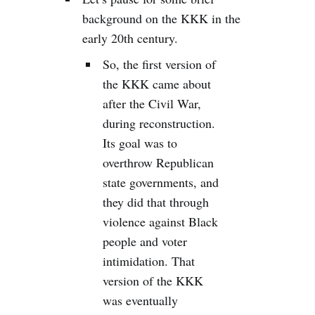
background on the KKK in the
early 20th century.
So, the first version of
the KKK came about
after the Civil War,
during reconstruction.
Its goal was to
overthrow Republican
state governments, and
they did that through
violence against Black
people and voter
intimidation. That
version of the KKK
was eventually