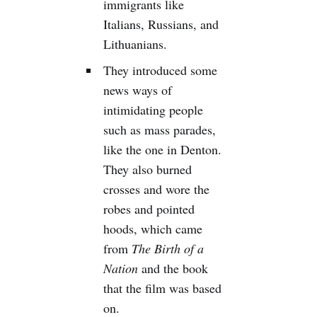
immigrants like
Italians, Russians, and
Lithuanians.
They introduced some
news ways of
intimidating people
such as mass parades,
like the one in Denton.
They also burned
crosses and wore the
robes and pointed
hoods, which came
from
The Birth of a
Nation
and the book
that the film was based
on.