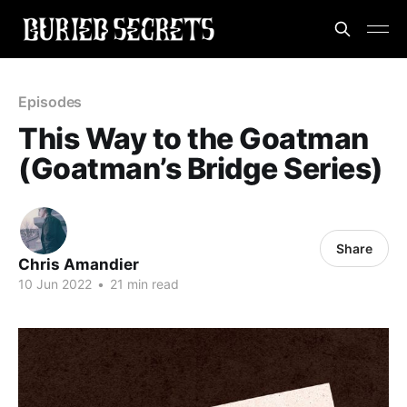
Episodes
This Way to the Goatman
(Goatman’s Bridge Series)
Share
Chris Amandier
10 Jun 2022
•
21 min read