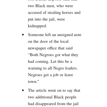
two Black men, who were
accused of stealing horses and
put into the jail, were
kidnapped.
Someone left an unsigned note
on the door of the local
newspaper office that said
“Both Negroes got what they
had coming. Let this be a
warning to all Negro loafers.
Negroes get a job or leave
town.”
The article went on to say that
two additional Black people
had disappeared from the jail