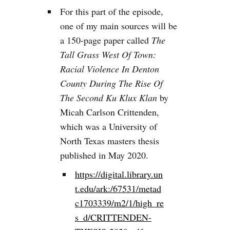
For this part of the episode,
one of my main sources will be
a 150-page paper called
The
Tall Grass West Of Town:
Racial Violence In Denton
County During The Rise Of
The Second Ku Klux Klan
by
Micah Carlson Crittenden,
which was a University of
North Texas masters thesis
published in May 2020.
https://digital.library.un
t.edu/ark:/67531/metad
c1703339/m2/1/high_re
s_d/CRITTENDEN-