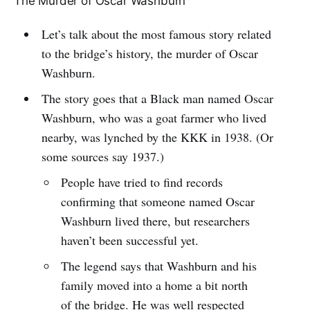
The Murder of Oscar Washburn
Let’s talk about the most famous story related
to the bridge’s history, the murder of Oscar
Washburn.
The story goes that a Black man named Oscar
Washburn, who was a goat farmer who lived
nearby, was lynched by the KKK in 1938. (Or
some sources say 1937.)
People have tried to find records
confirming that someone named Oscar
Washburn lived there, but researchers
haven’t been successful yet.
The legend says that Washburn and his
family moved into a home a bit north
of the bridge. He was well respected