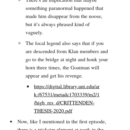
something paranormal happened that
made him disappear from the noose,
but it’s always phrased kind of
vaguely.
The local legend also says that if you
are descended from Klan members and
go to the bridge at night and honk your
horn three times, the Goatman will
appear and get his revenge.
https://digital.library.unt.edu/ar
k:/67531/metadc1703339/m2/1
/high_res_d/CRITTENDEN-
THESIS-2020.pdf
Now, like I mentioned in the first episode,
there is a trickster element at work in the