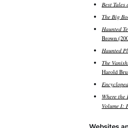
Best Tales 
The Big Bo
Haunted Te
Brown (20
Haunted Pl
The Vanish
Harold Br
Encycloped
Where the 
Volume I: 
Websites an