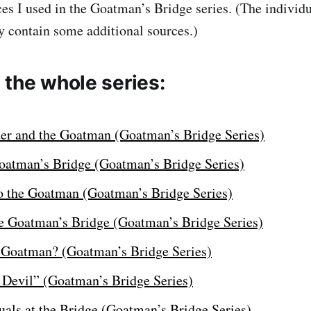
ces I used in the Goatman’s Bridge series. (The individ
 contain some additional sources.)
 the whole series:
ter and the Goatman (Goatman’s Bridge Series)
Goatman’s Bridge (Goatman’s Bridge Series)
o the Goatman (Goatman’s Bridge Series)
he Goatman’s Bridge (Goatman’s Bridge Series)
 Goatman? (Goatman’s Bridge Series)
e Devil” (Goatman’s Bridge Series)
uals at the Bridge (Goatman’s Bridge Series)