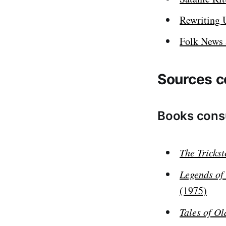
Rewriting 
Folk News 
Sources c
Books cons
The Tricks
Legends of
(1975)
Tales of O