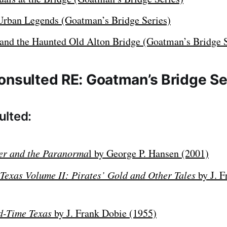
Urban Legends (Goatman’s Bridge Series)
and the Haunted Old Alton Bridge (Goatman’s Bridge S
onsulted RE: Goatman’s Bridge Se
ulted:
ter and the Paranorma
l by George P. Hansen (2001)
 Texas Volume II: Pirates’ Gold and Other Tales
by J. F
ld-Time Texas
by J. Frank Dobie (1955)