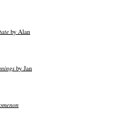
tate
by Alan
anings
by
Jan
nomenon