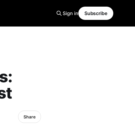
Sign in
Subscribe
s:
st
Share