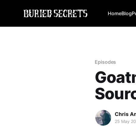
Home
Blog
P
Episodes
Goatm
Sourc
Chris A
25 May 2