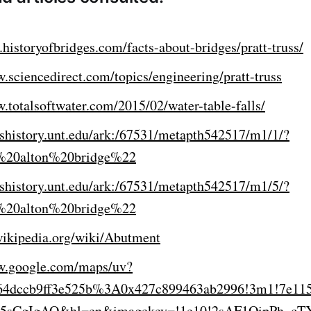
historyofbridges.com/facts-about-bridges/pratt-truss/
.sciencedirect.com/topics/engineering/pratt-truss
.totalsoftwater.com/2015/02/water-table-falls/
xashistory.unt.edu/ark:/67531/metapth542517/m1/1/?
%20alton%20bridge%22
xashistory.unt.edu/ark:/67531/metapth542517/m1/5/?
%20alton%20bridge%22
.wikipedia.org/wiki/Abutment
w.google.com/maps/uv?
64dccb9ff3e525b%3A0x427c899463ab2996!3m1!7e11
!15sCgIgAQ&hl=en&imagekey=!1e10!2sAF1QipPh_c