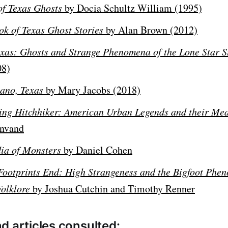
of Texas Ghosts
by Docia Schultz William (1995)
ok of Texas Ghost Stories
by Alan Brown (2012)
xas: Ghosts and Strange Phenomena of the Lone Star S
08)
ano, Texas
by Mary Jacobs (2018)
ing Hitchhiker: American Urban Legends and their Me
unvand
ia of Monsters
by Daniel Cohen
Footprints End: High Strangeness and the Bigfoot Phe
Folklore
by Joshua Cutchin and Timothy Renner
d articles consulted: