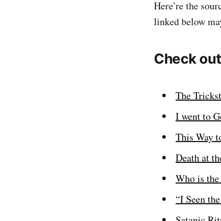
Here’re the sour
linked below may
Check out
The Tricks
I went to 
This Way t
Death at t
Who is the
“I Seen th
Satanic Rit