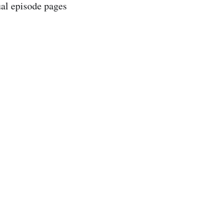
ual episode pages