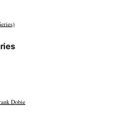
eries)
ries
rank Dobie