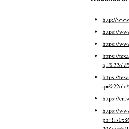
http://www.
https://www
https://www
https://te
q=%22old
https://te
q=%22old
https://en
https://ww
pb=!1s0x8
20Search