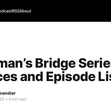
odcast
RSS
About
an’s Bridge Serie
es and Episode Li
mandier
022
•
9 min read