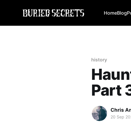
Home
Blog
P
history
Haun
Part 
Chris A
20 Sep 20