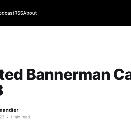
odcast
RSS
About
ted Bannerman Ca
3
mandier
23
•
1 min read