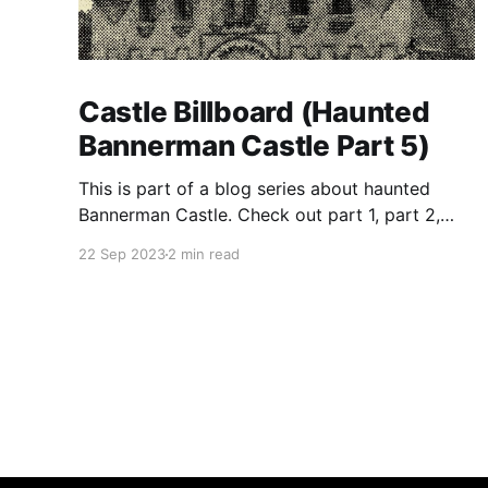
Castle Billboard (Haunted
Bannerman Castle Part 5)
This is part of a blog series about haunted
Bannerman Castle. Check out part 1, part 2,
part 3, and part 4 of the series. Building the
22 Sep 2023
2 min read
castle In true eccentric-rich-guy-style,
Bannerman ordered that his private-island
munitions warehouse resemble a Scottish
castle. He drew up the