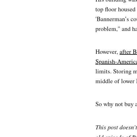
top floor house
'Bannerman’s cou
problem,'' and ha
However,
after 
Spanish-Americ
limits. Storing m
middle of lower 
So why not buy a 
This post doesn’
old episode of B