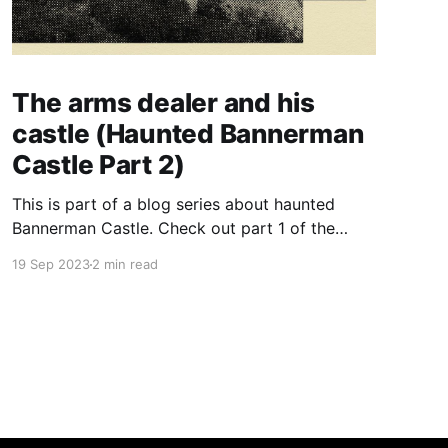
The arms dealer and his
castle (Haunted Bannerman
Castle Part 2)
This is part of a blog series about haunted
Bannerman Castle. Check out part 1 of the
series here. Last time, I posted a quick intro
19 Sep 2023
2 min read
about the ruins of an odd, old castle in Upstate
New York. Well, an eccentric castle needs an
eccentric creator, so let's