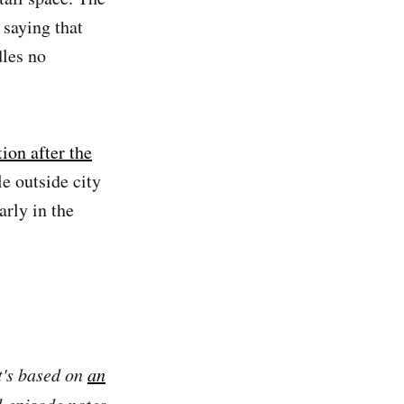
 saying that
dles no
ion after the
e outside city
arly in the
t's based on
an
l episode notes,