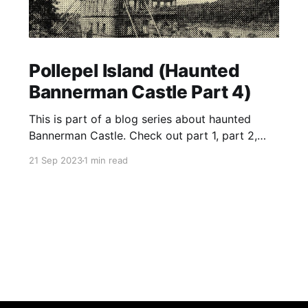
Pollepel Island (Haunted
Bannerman Castle Part 4)
This is part of a blog series about haunted
Bannerman Castle. Check out part 1, part 2,
and part 3 of the series. Located in the Hudson
21 Sep 2023
1 min read
River near the town of Fishkill, Pollepel Island is
a 6.5 acre, uninhabited, rocky island. It sits near
the eastern bank of