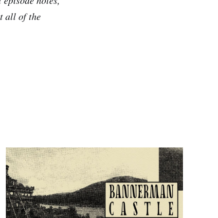
 all of the