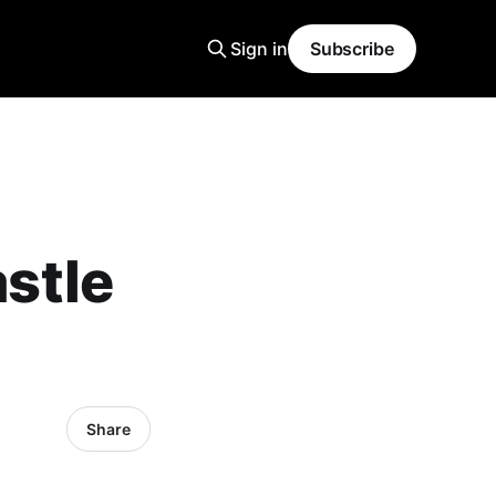
Sign in
Subscribe
stle
Share