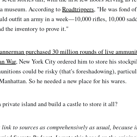
d a museum. According to
Roadtrippers
, "He was fond of
ld outfit an army in a week—10,000 rifles, 10,000 sad
d the inventory to prove it."
Bannerman purchased 30 million rounds of live ammunit
an War
, New York City ordered him to store his stockpil
unitions could be risky (that's foreshadowing), particul
Manhattan. So he needed a new place for his wares.
private island and build a castle to store it all?
t link to sources as comprehensively as usual, because i
uried Secrets Podcast
. I wrote this based on the origina