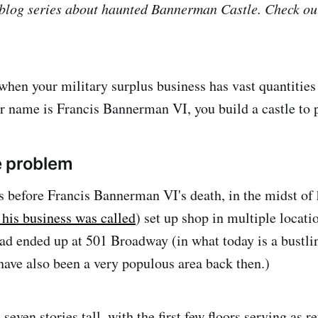
a blog series about haunted Bannerman Castle. Check o
hen your military surplus business has vast quantities
r name is Francis Bannerman VI, you build a castle to 
e problem
 before Francis Bannerman VI's death, in the midst of 
 his business was called
) set up shop in multiple locat
had ended up at 501 Broadway (in what today is a bustli
ave also been a very populous area back then.)
seven stories tall, with the first few floors serving as r