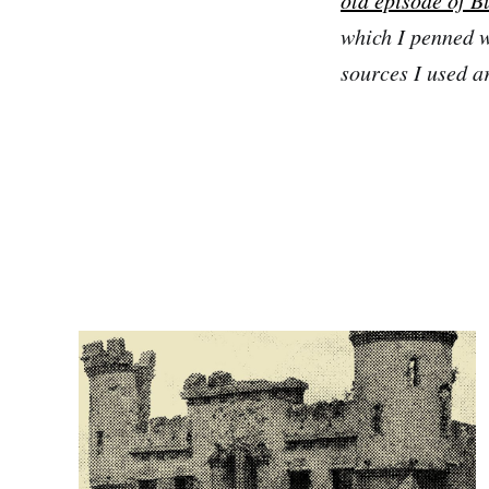
which I penned wh
sources I used a