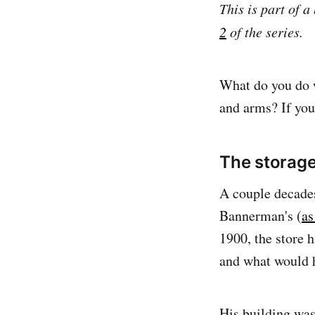
This is part of 
2
of the series.
What do you do w
and arms? If you
The storag
A couple decades
Bannerman's (
as
1900, the store 
and what would h
His building was 