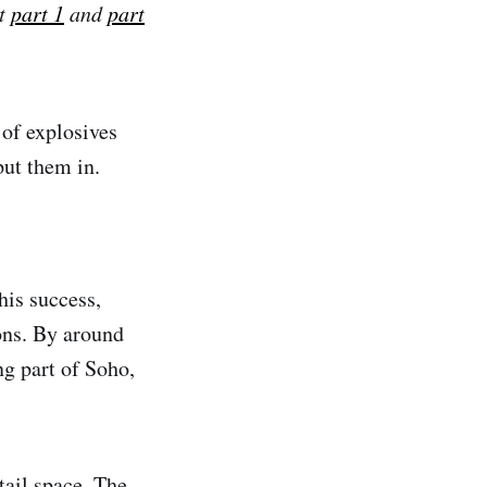
ut
part 1
and
part
 of explosives
put them in.
his success,
ions. By around
ng part of Soho,
etail space. The