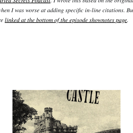
en I was worse at adding specific in-line citations. But
re
linked at the bottom of the episode shownotes page
.