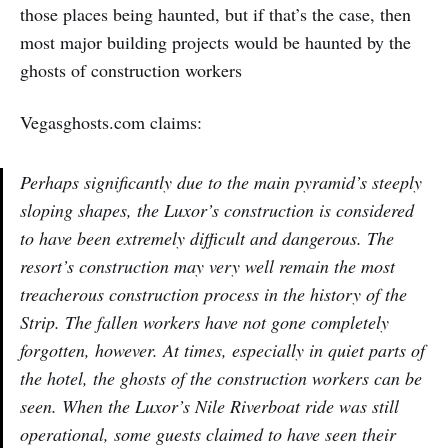
those places being haunted, but if that’s the case, then
most major building projects would be haunted by the
ghosts of construction workers
Vegasghosts.com claims:
Perhaps significantly due to the main pyramid’s steeply
sloping shapes, the Luxor’s construction is considered
to have been extremely difficult and dangerous. The
resort’s construction may very well remain the most
treacherous construction process in the history of the
Strip. The fallen workers have not gone completely
forgotten, however. At times, especially in quiet parts of
the hotel, the ghosts of the construction workers can be
seen. When the Luxor’s Nile Riverboat ride was still
operational, some guests claimed to have seen their