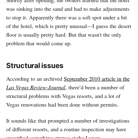
was sinking into the sand and had to make adjustments
to stop it. Apparently there was a soft spot under a bit
of the hotel, which is pretty unusual—I guess the desert
floor is usually pretty hard. But that wasn't the only
problem that would come up.
Structural issues
According to an archived
September 2010 article in the
Las Vegas Review-Journal
, there’d been a number of
structural problems with Vegas resorts, and a lot of
Vegas renovations had been done without permits.
It sounds like that prompted a number of investigations
of different resorts, and a routine inspection may have
unearthed something strange at the Luxor: