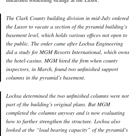
The Clark County building division in mid-July ordered
the Luxor to vacate a section of the pyramid building’s
basement level, which holds various offices not open to
the public. The order came after Lochsa Engineering
did a study for MGM Resorts International, which owns
the hotel-casino. MGM hired the firm when county
inspectors, in March, found two unfinished support
columns in the pyramid’s basement.
Lochsa determined the two unfinished columns were not
part of the building’s original plans. But MGM
completed the columns anyway and is now evaluating
how to further strengthen the structure. Lochsa also
looked at the “load bearing capacity” of the pyramid’s