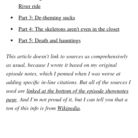
River ride
Part 3: De-theming sucks
Part 4: The skeletons aren't even in the closet
Part 5: Death and hauntings
This article doesn’t link to sources as comprehensively
as usual, because I wrote it based on my original
episode notes, which I penned when I was worse at
adding specific in-line citations. But all of the sources I
used are
linked at the bottom of the episode shownotes
page
. And I’m not proud of it, but I can tell you that a
ton of this info is from
Wikipedia
.