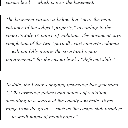
casino level — which is over the basement.
The basement closure is below, but “near the main
entrance of the subject property,” according to the
county’s July 16 notice of violation. The document says
completion of the two “partially cast concrete columns
… will not fully resolve the structural repair
requirements” for the casino level’s “deficient slab.” . .
.
To date, the Luxor’s ongoing inspection has generated
1,129 correction notices and notices of violation,
according to a search of the county’s website. Items
range from the great — such as the casino slab problem
— to small points of maintenance”