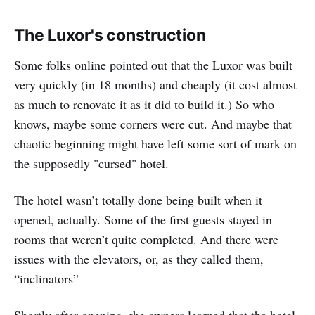
The Luxor's construction
Some folks online pointed out that the Luxor was built
very quickly (in 18 months) and cheaply (it cost almost
as much to renovate it as it did to build it.) So who
knows, maybe some corners were cut. And maybe that
chaotic beginning might have left some sort of mark on
the supposedly "cursed" hotel.
The hotel wasn’t totally done being built when it
opened, actually. Some of the first guests stayed in
rooms that weren’t quite completed. And there were
issues with the elevators, or, as they called them,
“inclinators”
Shortly after opening, the owners learned that the hotel