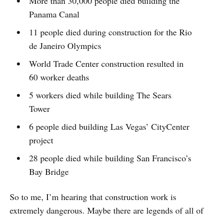
More than 30,000 people died building the
Panama Canal
11 people died during construction for the Rio
de Janeiro Olympics
World Trade Center construction resulted in
60 worker deaths
5 workers died while building The Sears
Tower
6 people died building Las Vegas’ CityCenter
project
28 people died while building San Francisco’s
Bay Bridge
So to me, I’m hearing that construction work is
extremely dangerous. Maybe there are legends of all of