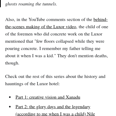
ghosts roaming the tunnels.
Also, in the YouTube comments section of the
behind-
the-scenes making of the Luxor video
, the child of one
of the foremen who did concrete work on the Luxor
mentioned that "few floors collapsed while they were
pouring concrete. I remember my father telling me
about it when I was a kid." They don't mention deaths,
though.
Check out the rest of this series about the history and
hauntings of the Luxor hotel:
Part 1: creative vision and Xanadu
Part 2: the glory days and the legendary
(according to me when I was a child) Nile