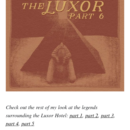
Check out the rest of my look at the legends
surrounding the Luxor Hotel:
part 1
,
part 2
,
part 3
,
part 4
,
part 5