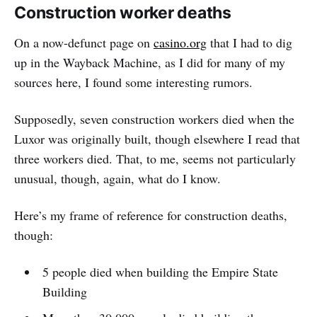
Construction worker deaths
On a now-defunct page on
casino.org
that I had to dig
up in the Wayback Machine, as I did for many of my
sources here, I found some interesting rumors.
Supposedly, seven construction workers died when the
Luxor was originally built, though elsewhere I read that
three workers died. That, to me, seems not particularly
unusual, though, again, what do I know.
Here’s my frame of reference for construction deaths,
though:
5 people died when building the Empire State
Building