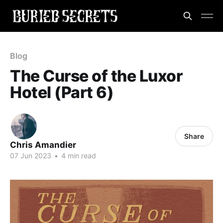
Blog
The Curse of the Luxor
Hotel (Part 6)
Share
Chris Amandier
07 Jun 2023
•
4 min read