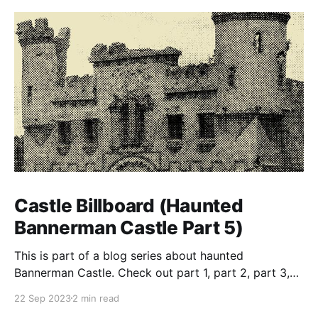
Castle Billboard (Haunted
Bannerman Castle Part 5)
This is part of a blog series about haunted
Bannerman Castle. Check out part 1, part 2, part 3,
and part 4 of the series. Building the castle In true
22 Sep 2023
2 min read
eccentric-rich-guy-style, Bannerman ordered that his