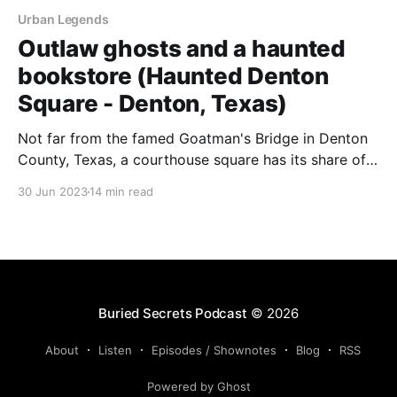
Urban Legends
Outlaw ghosts and a haunted
bookstore (Haunted Denton
Square - Denton, Texas)
Not far from the famed Goatman's Bridge in Denton
County, Texas, a courthouse square has its share of
spirits.
30 Jun 2023
14 min read
Buried Secrets Podcast
© 2026
About
Listen
Episodes / Shownotes
Blog
RSS
Powered by Ghost