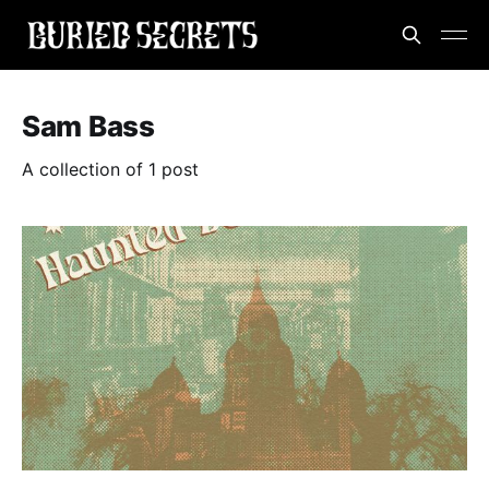
Sam Bass
A collection of 1 post