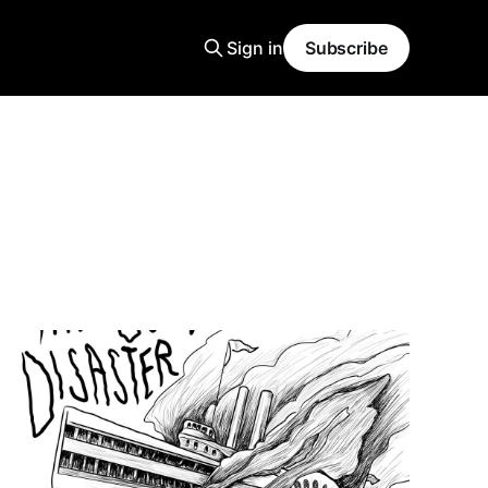
Sign in
Subscribe