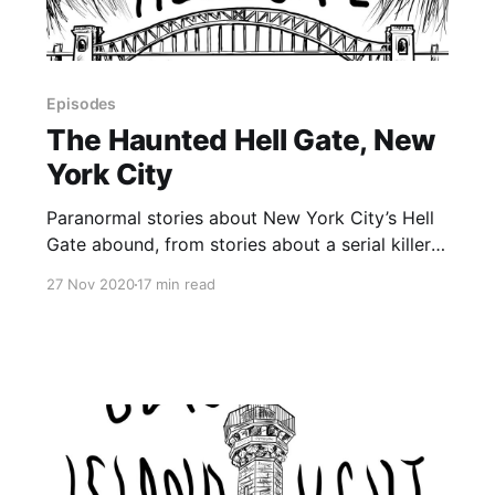
Episodes
The Haunted Hell Gate, New
York City
Paranormal stories about New York City’s Hell
Gate abound, from stories about a serial killer
living inside the Hell Gate Bridge, to a tale of an
27 Nov 2020
17 min read
encounter with the devil and a possible EVP
that Chris just found in a recording from April.
Many of the stories of the