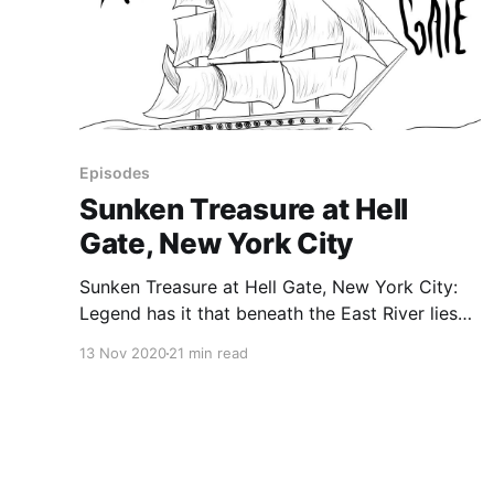
Episodes
Sunken Treasure at Hell
Gate, New York City
Sunken Treasure at Hell Gate, New York City:
Legend has it that beneath the East River lies
millions of dollars in gold. In 1780, during the
13 Nov 2020
21 min read
Revolutionary War, a British frigate called the
HMS Hussar struck a reef and sank to the
bottom of the East River. Many people believe