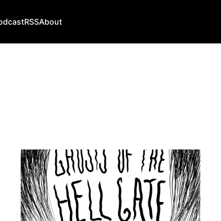
odcast
RSS
About