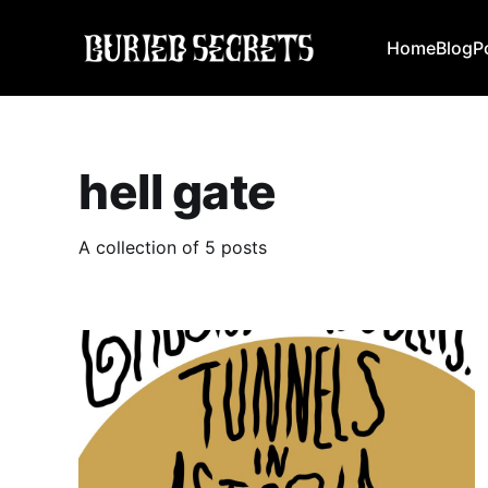
Home
Blog
P
hell gate
A collection of 5 posts