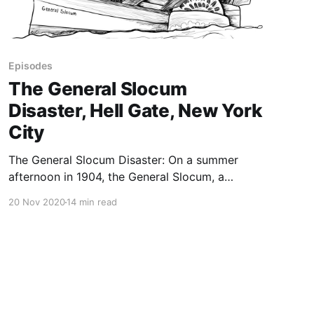
Episodes
The General Slocum
Disaster, Hell Gate, New York
City
The General Slocum Disaster: On a summer
afternoon in 1904, the General Slocum, a
supposedly unsinkable ship carrying about
20 Nov 2020
14 min read
1,300 people bound for a picnic, caught fire
and sank in New York City’s notorious Hell
Gate. The General Slocum disaster was the
second-worst maritime disaster in US