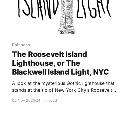
Episodes
The Roosevelt Island
Lighthouse, or The
Blackwell Island Light, NYC
A look at the mysterious Gothic lighthouse that
stands at the tip of New York City’s Roosevelt
Island. Did a lunatic named Thomas Maxey
06 Nov 2020
24 min read
build the lighthouse? If so, why did a now-
missing stone say that an unknown person
named John McCarthy built it? Or was it
designed