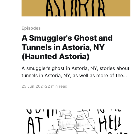
Episodes
A Smuggler's Ghost and
Tunnels in Astoria, NY
(Haunted Astoria)
A smuggler’s ghost in Astoria, NY, stories about
tunnels in Astoria, NY, as well as more of the
neighborhood’s grim history. Note: There’s
25 Jun 2021
22 min read
mention of chattel slavery around the 15 min
mark, and more details after the 18 minute
mark. Highlights include: • A haunted cave
that’s