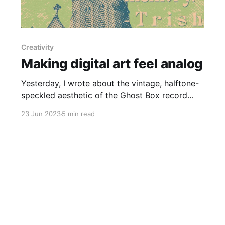
Creativity
Making digital art feel analog
Yesterday, I wrote about the vintage, halftone-
speckled aesthetic of the Ghost Box record
label, which got me thinking about a larger art
23 Jun 2023
5 min read
trend that's been on my mind: after the soulless
minimalism of the 2010, the 2020s have so far
been defined by lush, maximalist imagery. Puffy