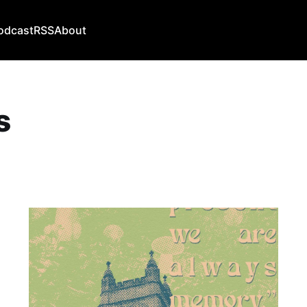
odcast
RSS
About
s