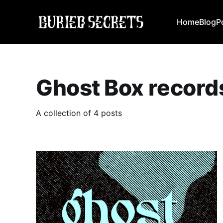
Home
Blog
P
Ghost Box record
A collection of 4 posts