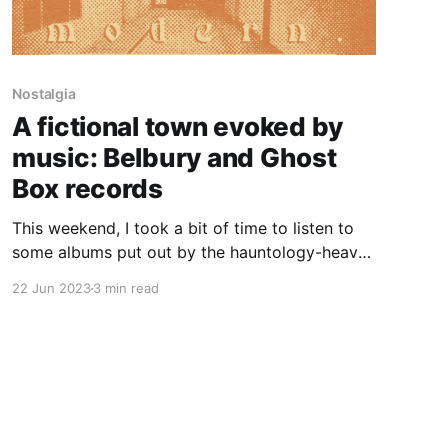
Nostalgia
A fictional town evoked by
music: Belbury and Ghost
Box records
This weekend, I took a bit of time to listen to
some albums put out by the hauntology-heavy
Ghost Box record label. I especially enjoyed
22 Jun 2023
3 min read
The Owl's Map and The Belbury Tales by
Belbury Poly. The latter is a sort of . . .
nostalgic, prog rock-y supernatural concept