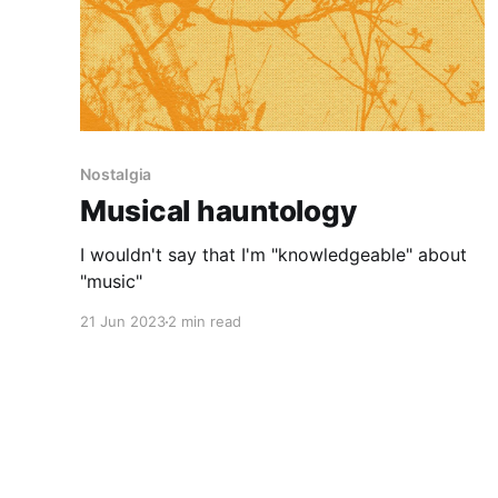
Nostalgia
Musical hauntology
I wouldn't say that I'm "knowledgeable" about
"music"
21 Jun 2023
2 min read