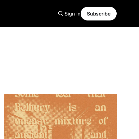
Sign in
Subscribe