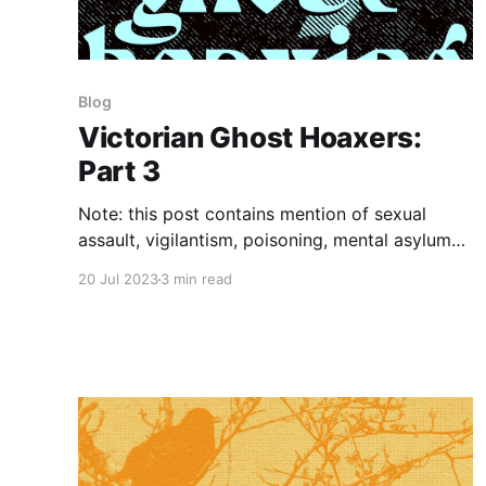
Blog
Victorian Ghost Hoaxers:
Part 3
Note: this post contains mention of sexual
assault, vigilantism, poisoning, mental asylums,
cancer, and injury/illness. Late nineteenth
20 Jul 2023
3 min read
century ghost hoaxing, or "playing the ghost,"
became so common that it happened several
times per week in Ballarat, Australia, during its
height. It seemed that dressing up as a