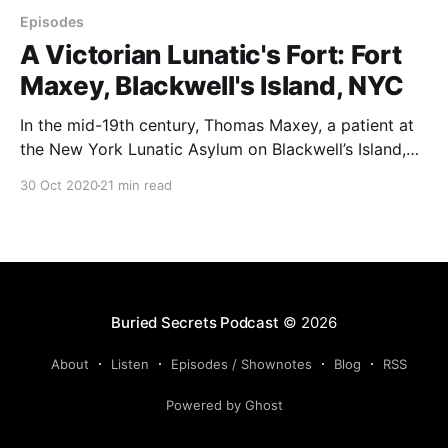
Episodes
A Victorian Lunatic's Fort: Fort
Maxey, Blackwell's Island, NYC
In the mid-19th century, Thomas Maxey, a patient at
the New York Lunatic Asylum on Blackwell’s Island,
built Fort Maxey, a strange structure complete with
30 Oct 2020
21 min read
cannons, a garden of tall flowers, and mysterious
carvings. The infamous New York Lunatic Asylum has
its share of chilling stories. But one
Buried Secrets Podcast
© 2026
About
Listen
Episodes / Shownotes
Blog
RSS
Powered by Ghost