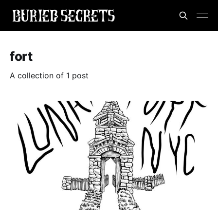
fort
A collection of 1 post