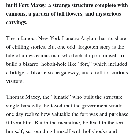
built Fort Maxey, a strange structure complete with
cannons, a garden of tall flowers, and mysterious
carvings.
The infamous New York Lunatic Asylum has its share
of chilling stories. But one odd, forgotten story is the
tale of a mysterious man who took it upon himself to
build a bizarre, hobbit-hole like “fort,” which included
a bridge, a bizarre stone gateway, and a toll for curious
visitors.
Thomas Maxey, the “lunatic” who built the structure
single-handedly, believed that the government would
one day realize how valuable the fort was and purchase
it from him. But in the meantime, he lived in the fort
himself, surrounding himself with hollyhocks and