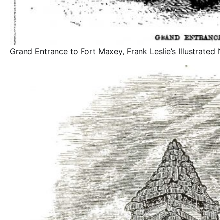
Grand Entrance to Fort Maxey, Frank Leslie’s Illustrate