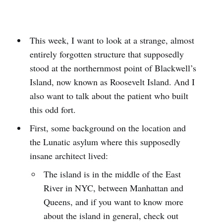
This week, I want to look at a strange, almost
entirely forgotten structure that supposedly
stood at the northernmost point of Blackwell’s
Island, now known as Roosevelt Island. And I
also want to talk about the patient who built
this odd fort.
First, some background on the location and
the Lunatic asylum where this supposedly
insane architect lived:
The island is in the middle of the East
River in NYC, between Manhattan and
Queens, and if you want to know more
about the island in general, check out