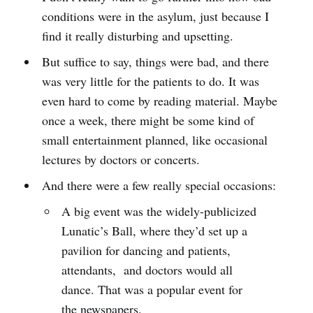
conditions were in the asylum, just because I
find it really disturbing and upsetting.
But suffice to say, things were bad, and there
was very little for the patients to do. It was
even hard to come by reading material. Maybe
once a week, there might be some kind of
small entertainment planned, like occasional
lectures by doctors or concerts.
And there were a few really special occasions:
A big event was the widely-publicized
Lunatic’s Ball, where they’d set up a
pavilion for dancing and patients,
attendants, and doctors would all
dance. That was a popular event for
the newspapers.