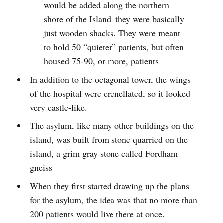
would be added along the northern
shore of the Island–they were basically
just wooden shacks. They were meant
to hold 50 “quieter” patients, but often
housed 75-90, or more, patients
In addition to the octagonal tower, the wings
of the hospital were crenellated, so it looked
very castle-like.
The asylum, like many other buildings on the
island, was built from stone quarried on the
island, a grim gray stone called Fordham
gneiss
When they first started drawing up the plans
for the asylum, the idea was that no more than
200 patients would live there at once.