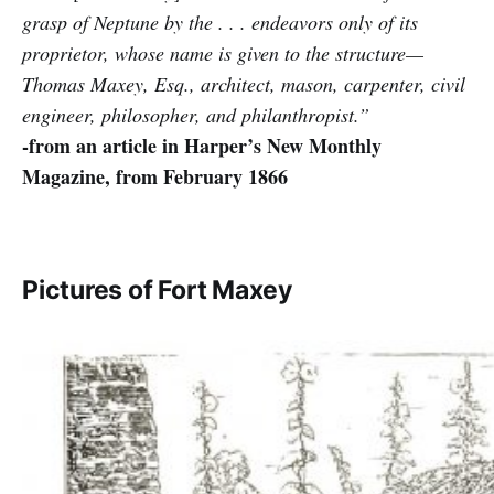
grasp of Neptune by the . . . endeavors only of its
proprietor, whose name is given to the structure—
Thomas Maxey, Esq., architect, mason, carpenter, civil
engineer, philosopher, and philanthropist.”
-from an article in Harper’s New Monthly
Magazine, from February 1866
Pictures of Fort Maxey