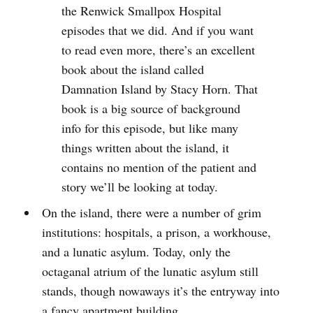
the Renwick Smallpox Hospital
episodes that we did. And if you want
to read even more, there’s an excellent
book about the island called
Damnation Island by Stacy Horn. That
book is a big source of background
info for this episode, but like many
things written about the island, it
contains no mention of the patient and
story we’ll be looking at today.
On the island, there were a number of grim
institutions: hospitals, a prison, a workhouse,
and a lunatic asylum. Today, only the
octaganal atrium of the lunatic asylum still
stands, though nowaways it’s the entryway into
a fancy apartment building.