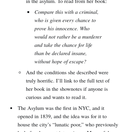
in the asylum. To read from her book:
Compare this with a criminal,
who is given every chance to
prove his innocence. Who
would not rather be a murderer
and take the chance for life
than be declared insane,
without hope of escape?
And the conditions she described were
truly horrific. I’ll link to the full text of
her book in the shownotes if anyone is
curious and wants to read it.
The Asylum was the first in NYC, and it
opened in 1839, and the idea was for it to
house the city’s “lunatic poor,” who previously