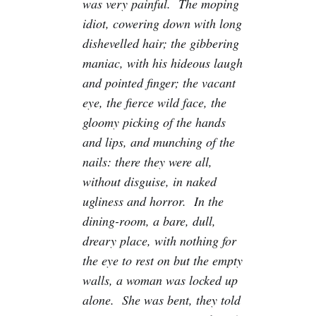
was very painful. The moping
idiot, cowering down with long
dishevelled hair; the gibbering
maniac, with his hideous laugh
and pointed finger; the vacant
eye, the fierce wild face, the
gloomy picking of the hands
and lips, and munching of the
nails: there they were all,
without disguise, in naked
ugliness and horror. In the
dining-room, a bare, dull,
dreary place, with nothing for
the eye to rest on but the empty
walls, a woman was locked up
alone. She was bent, they told