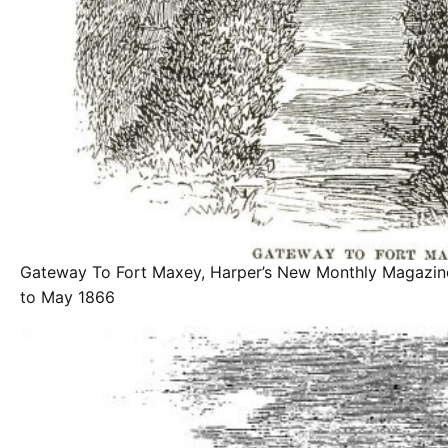
Gateway To Fort Maxey, Harper’s New Monthly Magazi
to May 1866