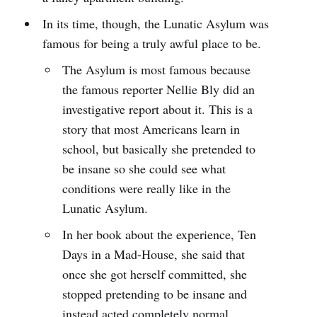
In its time, though, the Lunatic Asylum was
famous for being a truly awful place to be.
The Asylum is most famous because
the famous reporter Nellie Bly did an
investigative report about it. This is a
story that most Americans learn in
school, but basically she pretended to
be insane so she could see what
conditions were really like in the
Lunatic Asylum.
In her book about the experience, Ten
Days in a Mad-House, she said that
once she got herself committed, she
stopped pretending to be insane and
instead acted completely normal.