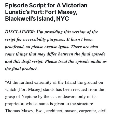
Episode Script for A Victorian
Lunatic’s Fort: Fort Maxey,
Blackwell’s Island, NYC
DISCLAIMER: I’m providing this version of the
script for accessibility purposes. It hasn’t been
proofread, so please excuse typos. There are also
some things that may differ between the final episode
and this draft script. Please treat the episode audio as
the final product.
“At the farthest extremity of the Island the ground on
which [Fort Maxey] stands has been rescued from the
grasp of Neptune by the . . . endeavors only of its
proprietor, whose name is given to the structure—
Thomas Maxey, Esq., architect, mason, carpenter, civil