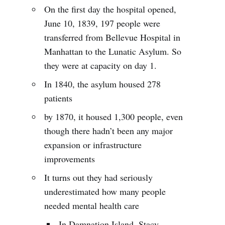
On the first day the hospital opened,
June 10, 1839, 197 people were
transferred from Bellevue Hospital in
Manhattan to the Lunatic Asylum. So
they were at capacity on day 1.
In 1840, the asylum housed 278
patients
by 1870, it housed 1,300 people, even
though there hadn’t been any major
expansion or infrastructure
improvements
It turns out they had seriously
underestimated how many people
needed mental health care
In Damnation Island, Stacy