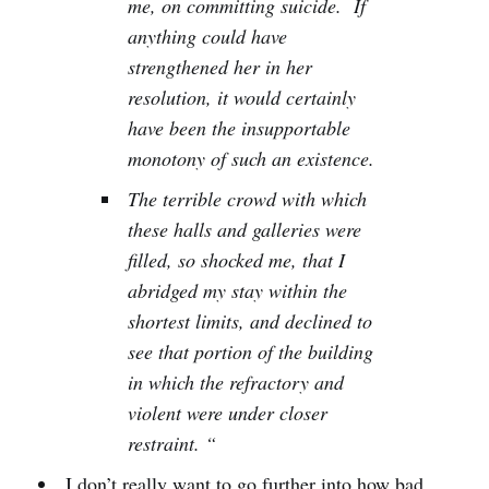
me, on committing suicide. If
anything could have
strengthened her in her
resolution, it would certainly
have been the insupportable
monotony of such an existence.
The terrible crowd with which
these halls and galleries were
filled, so shocked me, that I
abridged my stay within the
shortest limits, and declined to
see that portion of the building
in which the refractory and
violent were under closer
restraint. “
I don’t really want to go further into how bad