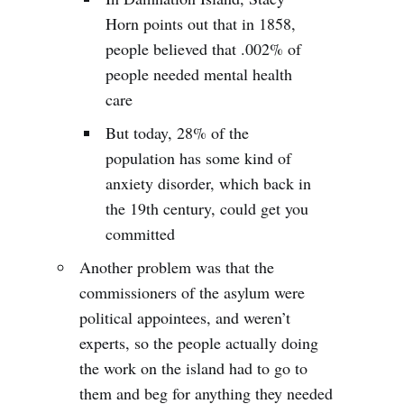
Horn points out that in 1858,
people believed that .002% of
people needed mental health
care
But today, 28% of the
population has some kind of
anxiety disorder, which back in
the 19th century, could get you
committed
Another problem was that the
commissioners of the asylum were
political appointees, and weren’t
experts, so the people actually doing
the work on the island had to go to
them and beg for anything they needed