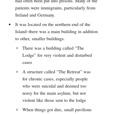
had often been put into prisons. Many of the
patients were immigrants, particularly from
Ireland and Germany.
It was located on the northern end of the
Island–there was a main building in addition
to other, smaller buildings.
There was a building called “The
Lodge” for very violent and disturbed
cases
A structure called “The Retreat” was
for chronic cases, especially people
who were suicidal and deemed too
noisy for the main asylum, but not
violent like those sent to the lodge
When things got dire, small pavilions