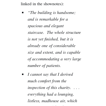
linked in the shownotes):
“The building is handsome;
and is remarkable for a
spacious and elegant
staircase. The whole structure
is not yet finished, but it is
already one of considerable
size and extent, and is capable
of accommodating a very large
number of patients.
I cannot say that I derived
much comfort from the
inspection of this charity. . . .
everything had a lounging,
listless, madhouse air, which