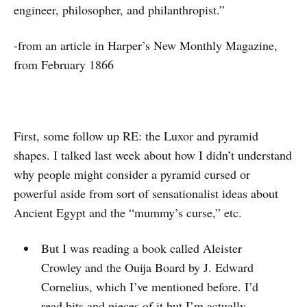
engineer, philosopher, and philanthropist.”
-from an article in Harper’s New Monthly Magazine,
from February 1866
First, some follow up RE: the Luxor and pyramid
shapes. I talked last week about how I didn’t understand
why people might consider a pyramid cursed or
powerful aside from sort of sensationalist ideas about
Ancient Egypt and the “mummy’s curse,” etc.
But I was reading a book called Aleister
Crowley and the Ouija Board by J. Edward
Cornelius, which I’ve mentioned before. I’d
read bits and pieces of it but I’m actually