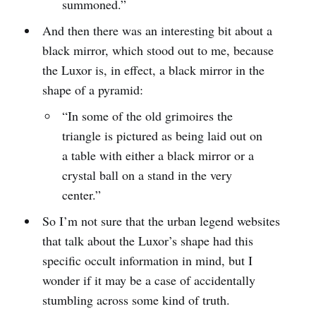
summoned.”
And then there was an interesting bit about a
black mirror, which stood out to me, because
the Luxor is, in effect, a black mirror in the
shape of a pyramid:
“In some of the old grimoires the
triangle is pictured as being laid out on
a table with either a black mirror or a
crystal ball on a stand in the very
center.”
So I’m not sure that the urban legend websites
that talk about the Luxor’s shape had this
specific occult information in mind, but I
wonder if it may be a case of accidentally
stumbling across some kind of truth.