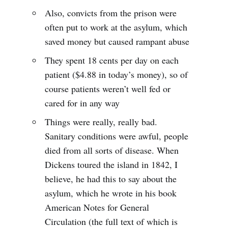
Also, convicts from the prison were
often put to work at the asylum, which
saved money but caused rampant abuse
They spent 18 cents per day on each
patient ($4.88 in today’s money), so of
course patients weren’t well fed or
cared for in any way
Things were really, really bad.
Sanitary conditions were awful, people
died from all sorts of disease. When
Dickens toured the island in 1842, I
believe, he had this to say about the
asylum, which he wrote in his book
American Notes for General
Circulation (the full text of which is