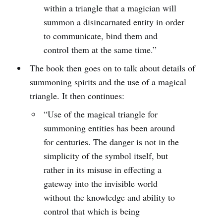
within a triangle that a magician will
summon a disincarnated entity in order
to communicate, bind them and
control them at the same time.”
The book then goes on to talk about details of
summoning spirits and the use of a magical
triangle. It then continues:
“Use of the magical triangle for
summoning entities has been around
for centuries. The danger is not in the
simplicity of the symbol itself, but
rather in its misuse in effecting a
gateway into the invisible world
without the knowledge and ability to
control that which is being