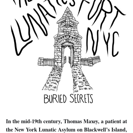
In the mid-19th century, Thomas Maxey, a patient at
the New York Lunatic Asylum on Blackwell’s Island,