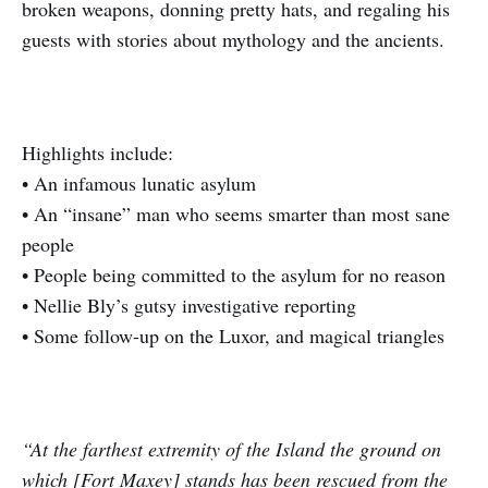
broken weapons, donning pretty hats, and regaling his
guests with stories about mythology and the ancients.
Highlights include:
• An infamous lunatic asylum
• An “insane” man who seems smarter than most sane
people
• People being committed to the asylum for no reason
• Nellie Bly’s gutsy investigative reporting
• Some follow-up on the Luxor, and magical triangles
“At the farthest extremity of the Island the ground on
which [Fort Maxey] stands has been rescued from the