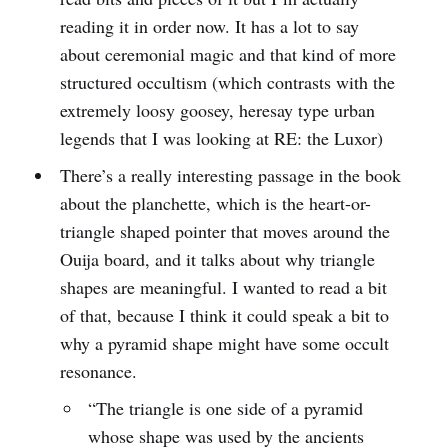
reading it in order now. It has a lot to say
about ceremonial magic and that kind of more
structured occultism (which contrasts with the
extremely loosy goosey, heresay type urban
legends that I was looking at RE: the Luxor)
There’s a really interesting passage in the book
about the planchette, which is the heart-or-
triangle shaped pointer that moves around the
Ouija board, and it talks about why triangle
shapes are meaningful. I wanted to read a bit
of that, because I think it could speak a bit to
why a pyramid shape might have some occult
resonance.
“The triangle is one side of a pyramid
whose shape was used by the ancients