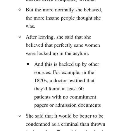
But the more normally she behaved,
the more insane people thought she
was.
After leaving, she said that she
believed that perfectly sane women
were locked up in the asylum.
And this is backed up by other
sources. For example, in the
1870s, a doctor testified that
they’d found at least 60
patients with no commitment
papers or admission documents
She said that it would be better to be
condemned as a criminal than thrown