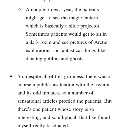
A couple times a year, the patients
might get to see the magic lantern,
which is basically a slide projector.
Sometimes patients would get to sit in
a dark room and see pictures of Arctic
explorations, or fantastical things like
dancing goblins and ghosts
So, despite all of this grimness, there was of
course a public fascination with the asylum
and its odd inmates, so a number of
sensational articles profiled the patients. But
there’s one patient whose story is so
interesting, and so elliptical, that I’ve found
myself really fascinated.