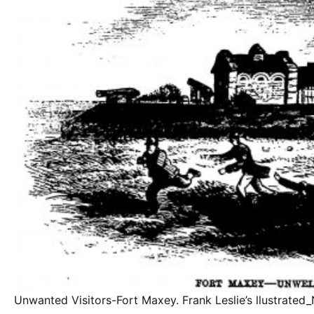
Unwanted Visitors-Fort Maxey. Frank Leslie’s llustrate