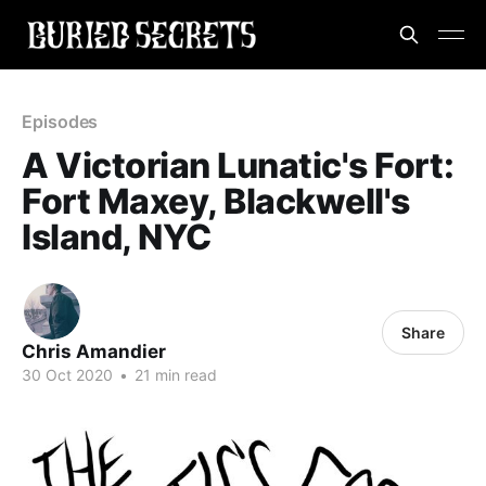
Episodes
A Victorian Lunatic's Fort:
Fort Maxey, Blackwell's
Island, NYC
Share
Chris Amandier
30 Oct 2020
•
21 min read