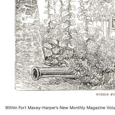
Within Fort Maxey-Harper’s New Monthly Magazine Vo