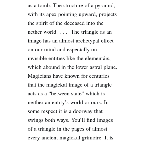
as a tomb. The structure of a pyramid,
with its apex pointing upward, projects
the spirit of the deceased into the
nether world. . . . The triangle as an
image has an almost archetypal effect
on our mind and especially on
invisible entities like the elementáis,
which abound in the lower astral plane.
Magicians have known for centuries
that the magickal image of a triangle
acts as a “between state” which is
neither an entity’s world or ours. In
some respect it is a doorway that
swings both ways. You’ll find images
of a triangle in the pages of almost
every ancient magickal grimoire. It is