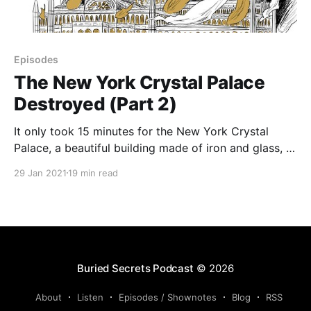
Episodes
The New York Crystal Palace
Destroyed (Part 2)
It only took 15 minutes for the New York Crystal
Palace, a beautiful building made of iron and glass, to
be destroyed. Financially insolvent and falling apart,
29 Jan 2021
19 min read
the building had seen better days. New management
attempted to save the beautiful edifice, but its ruin
was too far gone. What had
Buried Secrets Podcast
© 2026
About
Listen
Episodes / Shownotes
Blog
RSS