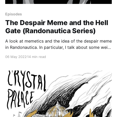
Episodes
The Despair Meme and the Hell
Gate (Randonautica Series)
A look at memetics and the idea of the despair meme
in Randonautica. In particular, I talk about some weird
stuff that happened to me at New York City’s Hell
06 May 2022
14 min read
Gate, examine its relationship to randonauting, and
see whether my experiences could be tied in with the
despair meme.