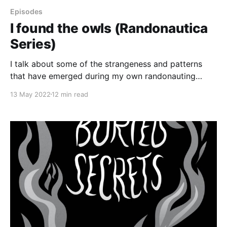
Episodes
I found the owls (Randonautica
Series)
I talk about some of the strangeness and patterns
that have emerged during my own randonauting
trips. Plus, I tell the story of some freaky fire-related
13 May 2022
12 min read
synchronicities that have happened since last week.