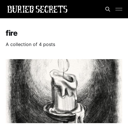
fire
A collection of 4 posts