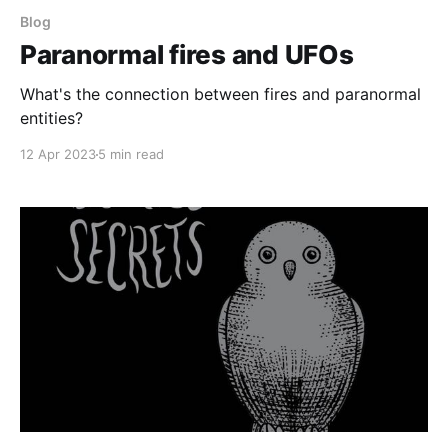
Blog
Paranormal fires and UFOs
What's the connection between fires and paranormal
entities?
12 Apr 2023
5 min read