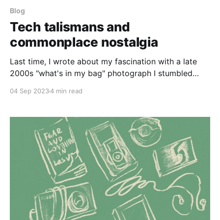
Blog
Tech talismans and
commonplace nostalgia
Last time, I wrote about my fascination with a late
2000s "what's in my bag" photograph I stumbled
across on Pinterest. The everyday objects that a
04 Sep 2023
4 min read
stranger carried around made me feel such a strong
sense of nostalgia that I ended up scouring Pinterest
for more