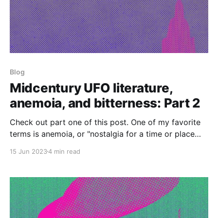
Blog
Midcentury UFO literature,
anemoia, and bitterness: Part 2
Check out part one of this post. One of my favorite
terms is anemoia, or "nostalgia for a time or place
that one has never known." It was coined in John
15 Jun 2023
4 min read
Koenig's Dictionary of Obscure Sorrows, which I own
but haven't read cover-to-