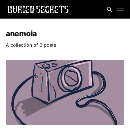
anemoia
A collection of 6 posts