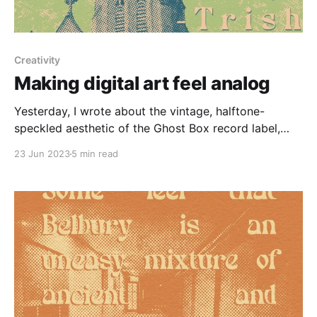
Creativity
Making digital art feel analog
Yesterday, I wrote about the vintage, halftone-
speckled aesthetic of the Ghost Box record label,
which got me thinking about a larger art trend that's
23 Jun 2023
5 min read
been on my mind: after the soulless minimalism of
the 2010, the 2020s have so far been defined by
lush, maximalist imagery. Puffy