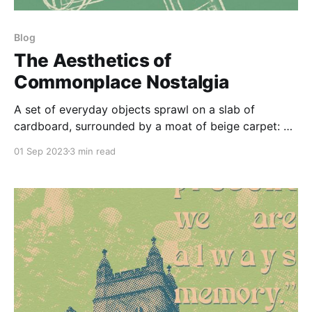
Blog
The Aesthetics of
Commonplace Nostalgia
A set of everyday objects sprawl on a slab of
cardboard, surrounded by a moat of beige carpet: a
yellow iPod Nano slung atop an iPod Classic; the
01 Sep 2023
3 min read
two-tone purple disc of a Advair inhaler; a faded
mass market paperback of Fear and Loathing in Las
Vegas; a phone