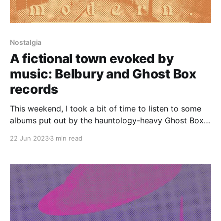
Nostalgia
A fictional town evoked by
music: Belbury and Ghost Box
records
This weekend, I took a bit of time to listen to some
albums put out by the hauntology-heavy Ghost Box
record label. I especially enjoyed The Owl's Map and
22 Jun 2023
3 min read
The Belbury Tales by Belbury Poly. The latter is a
sort of . . . nostalgic, prog rock-y supernatural
concept