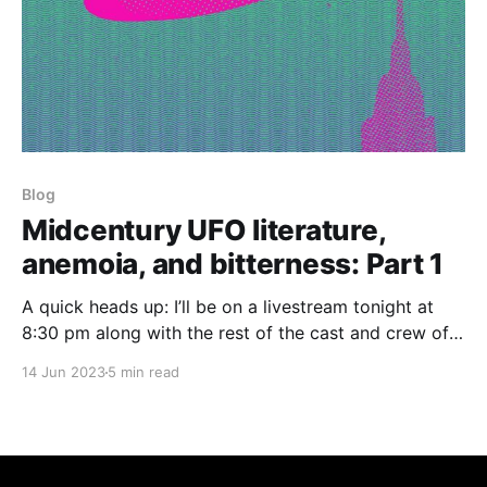
Blog
Midcentury UFO literature,
anemoia, and bitterness: Part 1
A quick heads up: I’ll be on a livestream tonight at
8:30 pm along with the rest of the cast and crew of
the two new queer paranormal shows we’re currently
14 Jun 2023
5 min read
funding on Kickstarter, so tune into the New Blood
TV YouTube channel to watch that! (In