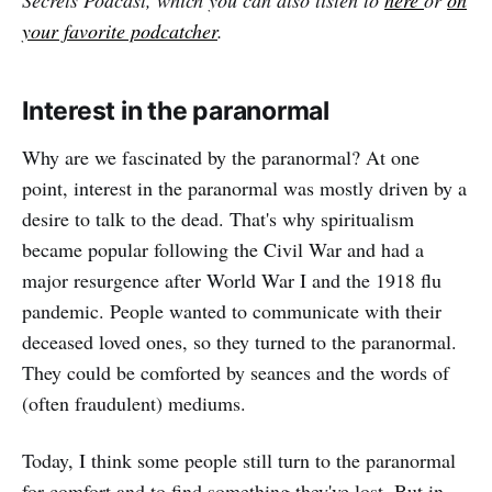
Secrets Podcast, which you can also listen to
here
or
on
your favorite podcatcher
.
Interest in the paranormal
Why are we fascinated by the paranormal? At one
point, interest in the paranormal was mostly driven by a
desire to talk to the dead. That's why spiritualism
became popular following the Civil War and had a
major resurgence after World War I and the 1918 flu
pandemic. People wanted to communicate with their
deceased loved ones, so they turned to the paranormal.
They could be comforted by seances and the words of
(often fraudulent) mediums.
Today, I think some people still turn to the paranormal
for comfort and to find something they've lost. But in