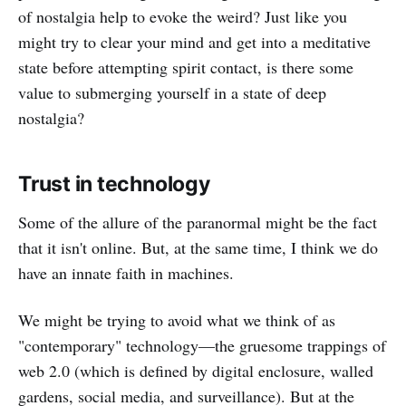
of nostalgia help to evoke the weird? Just like you
might try to clear your mind and get into a meditative
state before attempting spirit contact, is there some
value to submerging yourself in a state of deep
nostalgia?
Trust in technology
Some of the allure of the paranormal might be the fact
that it isn't online. But, at the same time, I think we do
have an innate faith in machines.
We might be trying to avoid what we think of as
"contemporary" technology—the gruesome trappings of
web 2.0 (which is defined by digital enclosure, walled
gardens, social media, and surveillance). But at the