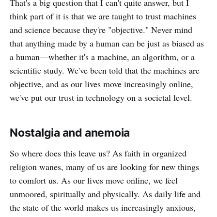
That's a big question that I can't quite answer, but I
think part of it is that we are taught to trust machines
and science because they're "objective." Never mind
that anything made by a human can be just as biased as
a human—whether it's a machine, an algorithm, or a
scientific study. We've been told that the machines are
objective, and as our lives move increasingly online,
we've put our trust in technology on a societal level.
Nostalgia and anemoia
So where does this leave us? As faith in organized
religion wanes, many of us are looking for new things
to comfort us. As our lives move online, we feel
unmoored, spiritually and physically. As daily life and
the state of the world makes us increasingly anxious,