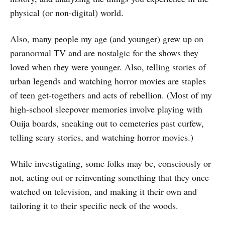
physical (or non-digital) world.
Also, many people my age (and younger) grew up on
paranormal TV and are nostalgic for the shows they
loved when they were younger. Also, telling stories of
urban legends and watching horror movies are staples
of teen get-togethers and acts of rebellion. (Most of my
high-school sleepover memories involve playing with
Ouija boards, sneaking out to cemeteries past curfew,
telling scary stories, and watching horror movies.)
While investigating, some folks may be, consciously or
not, acting out or reinventing something that they once
watched on television, and making it their own and
tailoring it to their specific neck of the woods.