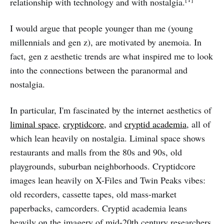
relationship with technology and with nostalgia.
I would argue that people younger than me (young
millennials and gen z), are motivated by anemoia. In
fact, gen z aesthetic trends are what inspired me to look
into the connections between the paranormal and
nostalgia.
In particular, I'm fascinated by the internet aesthetics of
liminal space
,
cryptidcore
, and
cryptid academia
, all of
which lean heavily on nostalgia. Liminal space shows
restaurants and malls from the 80s and 90s, old
playgrounds, suburban neighborhoods. Cryptidcore
images lean heavily on X-Files and Twin Peaks vibes:
old recorders, cassette tapes, old mass-market
paperbacks, camcorders. Cryptid academia leans
heavily on the imagery of mid-20th century researchers