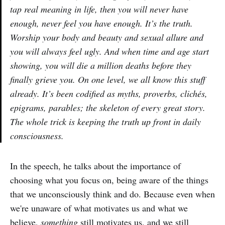
tap real meaning in life, then you will never have
enough, never feel you have enough. It’s the truth.
Worship your body and beauty and sexual allure and
you will always feel ugly. And when time and age start
showing, you will die a million deaths before they
finally grieve you. On one level, we all know this stuff
already. It’s been codified as myths, proverbs, clichés,
epigrams, parables; the skeleton of every great story.
The whole trick is keeping the truth up front in daily
consciousness.
In the speech, he talks about the importance of
choosing what you focus on, being aware of the things
that we unconsciously think and do. Because even when
we're unaware of what motivates us and what we
believe,
something
still motivates us, and we still