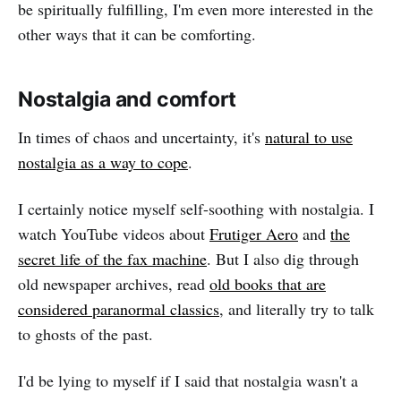
be spiritually fulfilling, I'm even more interested in the
other ways that it can be comforting.
Nostalgia and comfort
In times of chaos and uncertainty, it's
natural to use
nostalgia as a way to cope
.
I certainly notice myself self-soothing with nostalgia. I
watch YouTube videos about
Frutiger Aero
and
the
secret life of the fax machine
. But I also dig through
old newspaper archives, read
old books that are
considered paranormal classics
, and literally try to talk
to ghosts of the past.
I'd be lying to myself if I said that nostalgia wasn't a