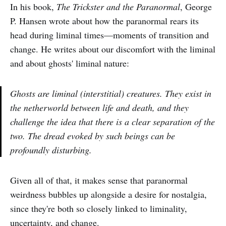
In his book,
The Trickster and the Paranormal
, George
P. Hansen wrote about how the paranormal rears its
head during liminal times—moments of transition and
change. He writes about our discomfort with the liminal
and about ghosts' liminal nature:
Ghosts are liminal (interstitial) creatures. They exist in
the netherworld between life and death, and they
challenge the idea that there is a clear separation of the
two. The dread evoked by such beings can be
profoundly disturbing.
Given all of that, it makes sense that paranormal
weirdness bubbles up alongside a desire for nostalgia,
since they're both so closely linked to liminality,
uncertainty, and change.