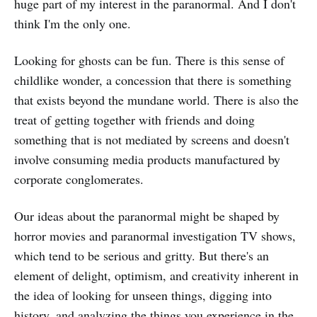
huge part of my interest in the paranormal. And I don't
think I'm the only one.
Looking for ghosts can be fun. There is this sense of
childlike wonder, a concession that there is something
that exists beyond the mundane world. There is also the
treat of getting together with friends and doing
something that is not mediated by screens and doesn't
involve consuming media products manufactured by
corporate conglomerates.
Our ideas about the paranormal might be shaped by
horror movies and paranormal investigation TV shows,
which tend to be serious and gritty. But there's an
element of delight, optimism, and creativity inherent in
the idea of looking for unseen things, digging into
history, and analyzing the things you experience in the