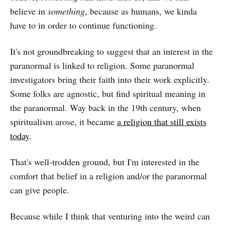
believe in
something
, because as humans, we kinda
have to in order to continue functioning.
It's not groundbreaking to suggest that an interest in the
paranormal is linked to religion. Some paranormal
investigators bring their faith into their work explicitly.
Some folks are agnostic, but find spiritual meaning in
the paranormal. Way back in the 19th century, when
spiritualism arose, it became
a religion that still exists
today
.
That's well-trodden ground, but I'm interested in the
comfort that belief in a religion and/or the paranormal
can give people.
Because while I think that venturing into the weird can