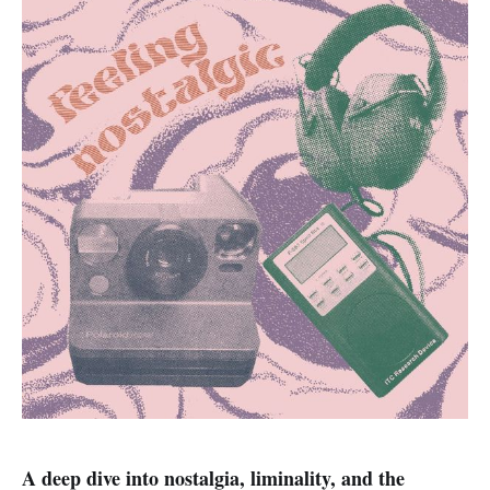
A deep dive into nostalgia, liminality, and the