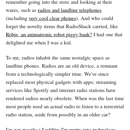
remember going into the store and looking at their
wares, such as
radios and landline telephones
(including
very cool clear phones
). And who could
forget the novelty items that RadioShack carried, like
Robie, an animatronic robot piggy bank?
I had one that
delighted me when I was a kid.
To me, radios inhabit the same nostalgic space as
landline phones. Radios are an old device, a remnant
from a technologically simpler time. We've since
replaced most physical gadgets with apps; streaming
services like Spotify and internet radio stations have
rendered radios nearly obsolete. When was the last time
most people used an actual radio to listen to a terrestrial
radio station, aside from possibly in an older car?
I'm not exactly a
Luddite
; I'm pretty into technology