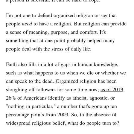
I'm not one to defend organized religion or say that
people
need
to have a religion. But religion can provide
a sense of meaning, purpose, and comfort. It's
something that at one point probably helped many
people deal with the stress of daily life.
Faith also fills in a lot of gaps in human knowledge,
such as what happens to us when we die or whether we
can speak to the dead. Organized religion has been
sloughing off followers for some time now;
as of 2019
,
26% of Americans identify as atheist, agnostic, or
"nothing in particular," a number that's gone up ten
percentage points from 2009. So, in the absence of
widespread religious belief, what do people turn to?