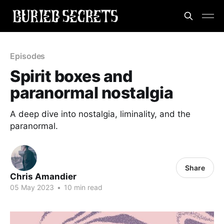
Episodes
Spirit boxes and
paranormal nostalgia
A deep dive into nostalgia, liminality, and the
paranormal.
Share
Chris Amandier
05 May 2023
•
10 min read