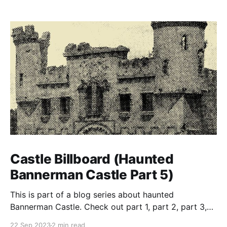
Castle Billboard (Haunted
Bannerman Castle Part 5)
This is part of a blog series about haunted
Bannerman Castle. Check out part 1, part 2, part 3,
and part 4 of the series. Building the castle In true
22 Sep 2023
2 min read