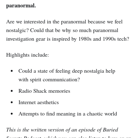
paranormal.
Are we interested in the paranormal because we feel
nostalgic? Could that be why so much paranormal
investigation gear is inspired by 1980s and 1990s tech?
Highlights include:
Could a state of feeling deep nostalgia help
with spirit communication?
Radio Shack memories
Internet aesthetics
Attempts to find meaning in a chaotic world
This is the written version of an episode of Buried