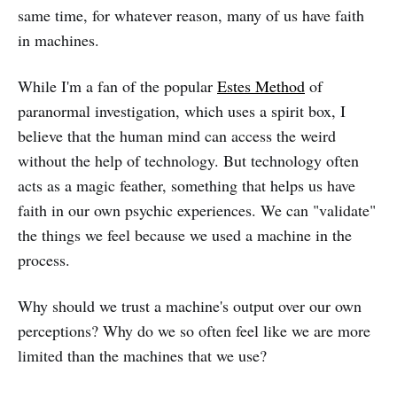
same time, for whatever reason, many of us have faith
in machines.
While I'm a fan of the popular
Estes Method
of
paranormal investigation, which uses a spirit box, I
believe that the human mind can access the weird
without the help of technology. But technology often
acts as a magic feather, something that helps us have
faith in our own psychic experiences. We can "validate"
the things we feel because we used a machine in the
process.
Why should we trust a machine's output over our own
perceptions? Why do we so often feel like we are more
limited than the machines that we use?