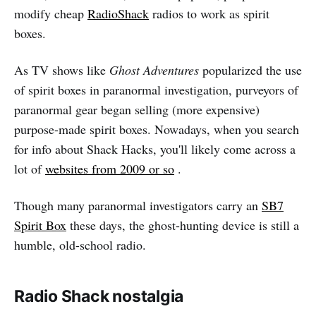
modify cheap
RadioShack
radios to work as spirit
boxes.
As TV shows like
Ghost Adventures
popularized the use
of spirit boxes in paranormal investigation, purveyors of
paranormal gear began selling (more expensive)
purpose-made spirit boxes. Nowadays, when you search
for info about Shack Hacks, you'll likely come across a
lot of
websites from 2009 or so
.
Though many paranormal investigators carry an
SB7
Spirit Box
these days, the ghost-hunting device is still a
humble, old-school radio.
Radio Shack nostalgia