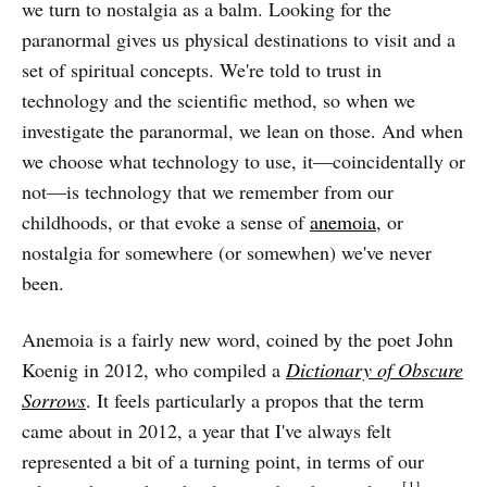
we turn to nostalgia as a balm. Looking for the
paranormal gives us physical destinations to visit and a
set of spiritual concepts. We're told to trust in
technology and the scientific method, so when we
investigate the paranormal, we lean on those. And when
we choose what technology to use, it—coincidentally or
not—is technology that we remember from our
childhoods, or that evoke a sense of
anemoia
, or
nostalgia for somewhere (or somewhen) we've never
been.
Anemoia is a fairly new word, coined by the poet John
Koenig in 2012, who compiled a
Dictionary of Obscure
Sorrows
. It feels particularly a propos that the term
came about in 2012, a year that I've always felt
represented a bit of a turning point, in terms of our
[1]