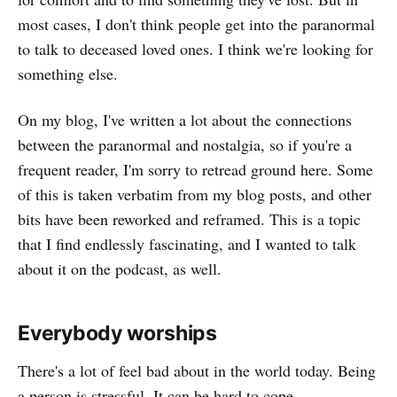
most cases, I don't think people get into the paranormal
to talk to deceased loved ones. I think we're looking for
something else.
On my blog, I've written a lot about the connections
between the paranormal and nostalgia, so if you're a
frequent reader, I'm sorry to retread ground here. Some
of this is taken verbatim from my blog posts, and other
bits have been reworked and reframed. This is a topic
that I find endlessly fascinating, and I wanted to talk
about it on the podcast, as well.
Everybody worships
There's a lot of feel bad about in the world today. Being
a person is stressful. It can be hard to cope.