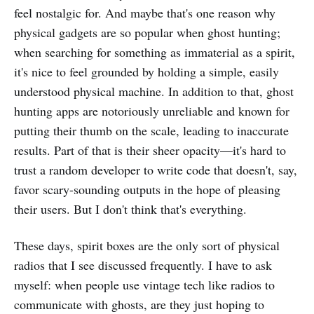
feel nostalgic for. And maybe that's one reason why
physical gadgets are so popular when ghost hunting;
when searching for something as immaterial as a spirit,
it's nice to feel grounded by holding a simple, easily
understood physical machine. In addition to that, ghost
hunting apps are notoriously unreliable and known for
putting their thumb on the scale, leading to inaccurate
results. Part of that is their sheer opacity—it's hard to
trust a random developer to write code that doesn't, say,
favor scary-sounding outputs in the hope of pleasing
their users. But I don't think that's everything.
These days, spirit boxes are the only sort of physical
radios that I see discussed frequently. I have to ask
myself: when people use vintage tech like radios to
communicate with ghosts, are they just hoping to