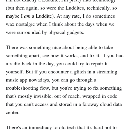
(but then again, so were the Luddites, technically, so
maybe I
am
a Luddite
). At any rate, I do sometimes
wax nostalgic when I think about the days when we
were surrounded by physical gadgets.
There was something nice about being able to take
something apart, see how it works, and fix it. If you had
a radio back in the day, you could try to repair it
yourself. But if you encounter a glitch in a streaming
music app nowadays, you can go through a
troubleshooting flow, but you're trying to fix something
that's mostly invisible, out of reach, wrapped in code
that you can't access and stored in a faraway cloud data
center.
There's an immediacy to old tech that it's hard not to