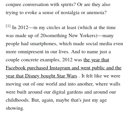
conjure conversation with spirits? Or are they also
trying to evoke a sense of nostalgia or anemoia?
[1]
In 2012—in my circles at least (which at the time
was made up of 20something New Yorkers)—many
people had smartphones, which made social media even
more omnipresent in our lives. And to name just a
couple concrete examples, 2012 was
the year that
Facebook purchased Instagram and went public and the
year that Disney bought Star Wars
. It felt like we were
moving out of one world and into another, where walls
were built around our digital gardens and around our
childhoods. But, again, maybe that's just my age
showing.