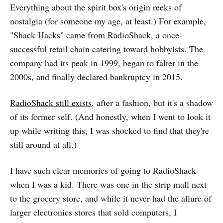
Everything about the spirit box's origin reeks of
nostalgia (for someone my age, at least.) For example,
"Shack Hacks" came from RadioShack, a once-
successful retail chain catering toward hobbyists. The
company had its peak in 1999, began to falter in the
2000s, and finally declared bankruptcy in 2015.
RadioShack still exists
, after a fashion, but it's a shadow
of its former self. (And honestly, when I went to look it
up while writing this, I was shocked to find that they're
still around at all.)
I have such clear memories of going to RadioShack
when I was a kid. There was one in the strip mall next
to the grocery store, and while it never had the allure of
larger electronics stores that sold computers, I