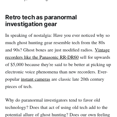
Retro tech as paranormal
investigation gear
In speaking of nostalgia: Have you ever noticed why so
much ghost hunting gear resemble tech from the 80s
and 90s? Ghost boxes are just modified radios.
Vintage
recorders like the Panasonic RR-DR60
sell for upwards
of $5,000 because they're said to be better at picking up
electronic voice phenomena than new recorders. Ever-
popular
instant cameras
are classic late 20th century
pieces of tech.
Why do paranormal investigators tend to favor old
technology? Does that act of using old tech add to the
potential allure of ghost hunting? Does our own feeling