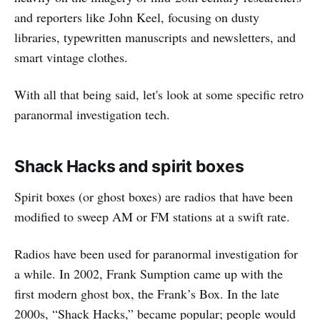
and reporters like John Keel, focusing on dusty
libraries, typewritten manuscripts and newsletters, and
smart vintage clothes.
With all that being said, let's look at some specific retro
paranormal investigation tech.
Shack Hacks and spirit boxes
Spirit boxes (or ghost boxes) are radios that have been
modified to sweep AM or FM stations at a swift rate.
Radios have been used for paranormal investigation for
a while. In 2002, Frank Sumption came up with the
first modern ghost box, the Frank’s Box. In the late
2000s, “Shack Hacks,” became popular; people would