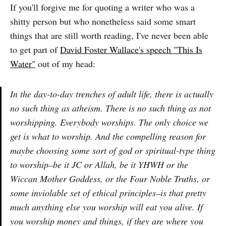
If you'll forgive me for quoting a writer who was a
shitty person but who nonetheless said some smart
things that are still worth reading, I've never been able
to get part of
David Foster Wallace's speech "This Is
Water"
out of my head:
In the day-to-day trenches of adult life, there is actually
no such thing as atheism. There is no such thing as not
worshipping. Everybody worships. The only choice we
get is what to worship. And the compelling reason for
maybe choosing some sort of god or spiritual-type thing
to worship–be it JC or Allah, be it YHWH or the
Wiccan Mother Goddess, or the Four Noble Truths, or
some inviolable set of ethical principles–is that pretty
much anything else you worship will eat you alive. If
you worship money and things, if they are where you