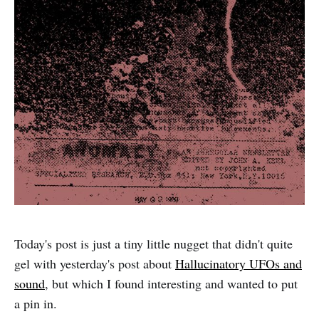
Today's post is just a tiny little nugget that didn't quite
gel with yesterday's post about
Hallucinatory UFOs and
sound
, but which I found interesting and wanted to put
a pin in.