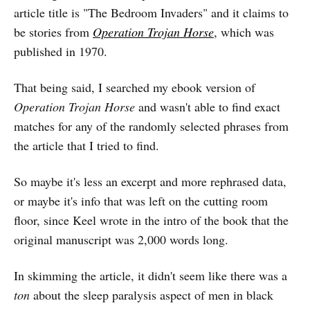
article title is "The Bedroom Invaders" and it claims to
be stories from
Operation Trojan Horse
, which was
published in 1970.
That being said, I searched my ebook version of
Operation Trojan Horse
and wasn't able to find exact
matches for any of the randomly selected phrases from
the article that I tried to find.
So maybe it's less an excerpt and more rephrased data,
or maybe it's info that was left on the cutting room
floor, since Keel wrote in the intro of the book that the
original manuscript was 2,000 words long.
In skimming the article, it didn't seem like there was a
ton
about the sleep paralysis aspect of men in black