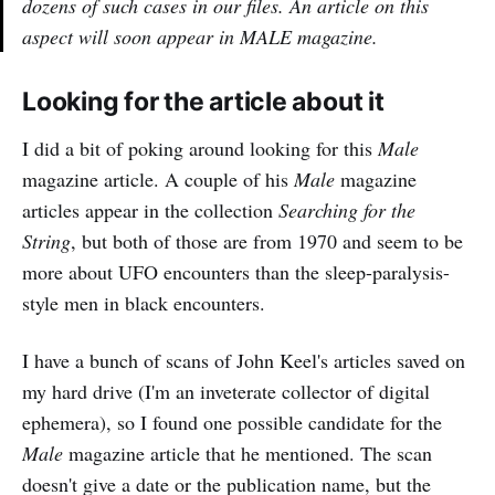
dozens of such cases in our files. An article on this
aspect will soon appear in MALE magazine.
Looking for the article about it
I did a bit of poking around looking for this
Male
magazine article. A couple of his
Male
magazine
articles appear in the collection
Searching for the
String
, but both of those are from 1970 and seem to be
more about UFO encounters than the sleep-paralysis-
style men in black encounters.
I have a bunch of scans of John Keel's articles saved on
my hard drive (I'm an inveterate collector of digital
ephemera), so I found one possible candidate for the
Male
magazine article that he mentioned. The scan
doesn't give a date or the publication name, but the