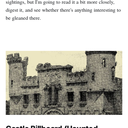
sightings, but I'm going to read it a bit more closely,
digest it, and see whether there's anything interesting to
be gleaned there.