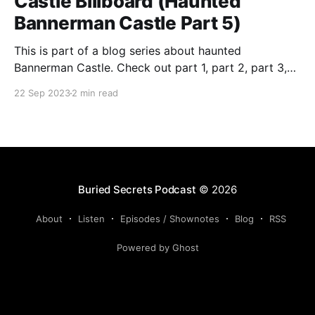
Castle Billboard (Haunted
Bannerman Castle Part 5)
This is part of a blog series about haunted
Bannerman Castle. Check out part 1, part 2, part 3,
and part 4 of the series. Building the castle In true
22 Sep 2023
2 min read
eccentric-rich-guy-style, Bannerman ordered that his
private-island munitions warehouse resemble a
Scottish castle. He drew up the
Buried Secrets Podcast
© 2026
About
Listen
Episodes / Shownotes
Blog
RSS
Powered by Ghost