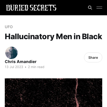
UFO
Hallucinatory Men in Black
Share
Chris Amandier
13 Jul 2023
•
2 min read