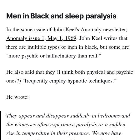
Men in Black and sleep paralysis
In the same issue of John Keel's Anomaly newsletter,
Anomaly issue 1, May 1, 1969
, John Keel writes that
there are multiple types of men in black, but some are
"more psychic or hallucinatory than real."
He also said that they (I think both physical and psychic
ones?) "frequently employ hypnotic techniques."
He wrote:
They appear and disappear suddenly in bedrooms and
the witnesses often experience paralysis or a sudden
rise in temperature in their presence. We now have