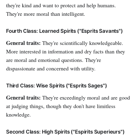
they're kind and want to protect and help humans.
They're more moral than intelligent.
Fourth Class: Learned Spirits ("Esprits Savants")
General traits:
They're scientifically knowledgeable.
More interested in information and dry facts than they
are moral and emotional questions. They're
dispassionate and concerned with utility.
Third Class: Wise Spirits ("Esprits Sages")
General traits:
They're exceedingly moral and are good
at judging things, though they don't have limitless
knowledge.
Second Class: High Spirits ("Espirits Superieurs")