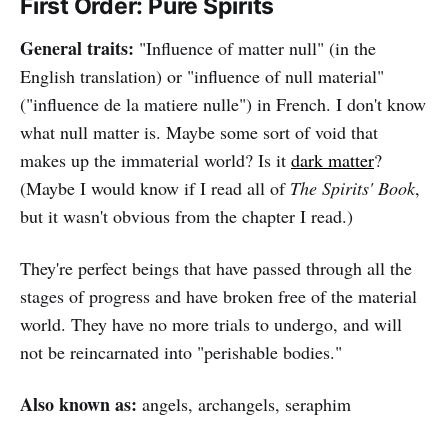
First Order: Pure Spirits
General traits:
"Influence of matter null" (in the
English translation) or "influence of null material"
("influence de la matiere nulle") in French. I don't know
what null matter is. Maybe some sort of void that
makes up the immaterial world? Is it
dark matter
?
(Maybe I would know if I read all of
The Spirits' Book
,
but it wasn't obvious from the chapter I read.)
They're perfect beings that have passed through all the
stages of progress and have broken free of the material
world. They have no more trials to undergo, and will
not be reincarnated into "perishable bodies."
Also known as:
angels, archangels, seraphim