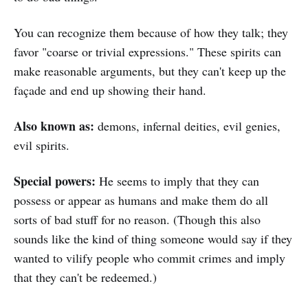
You can recognize them because of how they talk; they
favor "coarse or trivial expressions." These spirits can
make reasonable arguments, but they can't keep up the
façade and end up showing their hand.
Also known as:
demons, infernal deities, evil genies,
evil spirits.
Special powers:
He seems to imply that they can
possess or appear as humans and make them do all
sorts of bad stuff for no reason. (Though this also
sounds like the kind of thing someone would say if they
wanted to vilify people who commit crimes and imply
that they can't be redeemed.)