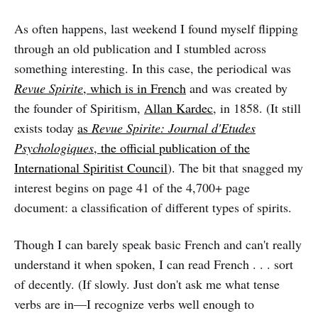
As often happens, last weekend I found myself flipping
through an old publication and I stumbled across
something interesting. In this case, the periodical was
Revue Spirite
, which is in French
and was created by
the founder of Spiritism,
Allan Kardec
, in 1858. (It still
exists today
as
Revue Spirite: Journal d'Etudes
Psychologiques
, the official publication of the
International Spiritist Council
). The bit that snagged my
interest begins on page 41 of the 4,700+ page
document: a classification of different types of spirits.
Though I can barely speak basic French and can't really
understand it when spoken, I can read French . . . sort
of decently. (If slowly. Just don't ask me what tense
verbs are in—I recognize verbs well enough to