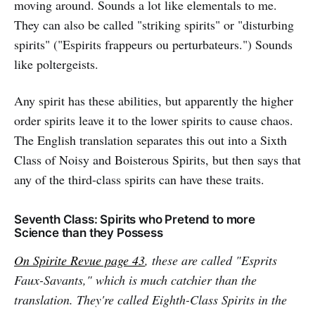
moving around. Sounds a lot like elementals to me.
They can also be called "striking spirits" or "disturbing
spirits" ("Espirits frappeurs ou perturbateurs.") Sounds
like poltergeists.
Any spirit has these abilities, but apparently the higher
order spirits leave it to the lower spirits to cause chaos.
The English translation separates this out into a Sixth
Class of Noisy and Boisterous Spirits, but then says that
any of the third-class spirits can have these traits.
Seventh Class: Spirits who Pretend to more
Science than they Possess
On
Spirite Revue
page 43
, these are called "Esprits
Faux-Savants," which is much catchier than the
translation. They're called Eighth-Class Spirits in the