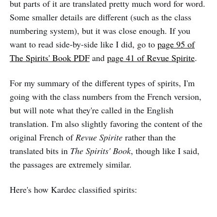
but parts of it are translated pretty much word for word.
Some smaller details are different (such as the class
numbering system), but it was close enough. If you
want to read side-by-side like I did, go to
page 95 of
The Spirits' Book PDF
and
page 41 of Revue Spirite
.
For my summary of the different types of spirits, I'm
going with the class numbers from the French version,
but will note what they're called in the English
translation. I'm also slightly favoring the content of the
original French of
Revue Spirite
rather than the
translated bits in
The Spirits' Book
, though like I said,
the passages are extremely similar.
Here's how Kardec classified spirits: