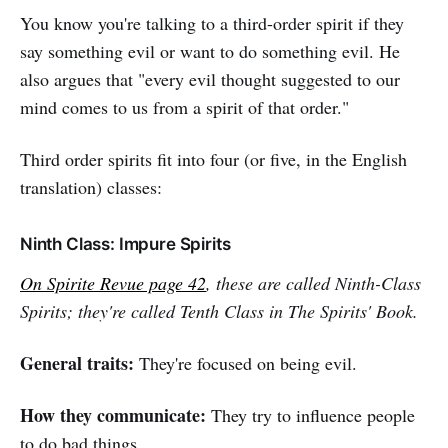
You know you're talking to a third-order spirit if they
say something evil or want to do something evil. He
also argues that "every evil thought suggested to our
mind comes to us from a spirit of that order."
Third order spirits fit into four (or five, in the English
translation) classes:
Ninth Class: Impure Spirits
On Spirite Revue page 42
, these are called Ninth-Class
Spirits; they're called Tenth Class in
The Spirits' Book
.
General traits:
They're focused on being evil.
How they communicate:
They try to influence people
to do bad things.