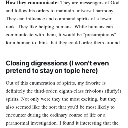
How they communicate:
They are messengers of God
and follow his orders to maintain universal harmony.
They can influence and command spirits of a lower
rank. They like helping humans. While humans can
communicate with them, it would be "presumptuous"
for a human to think that they could order them around.
Closing digressions (I won't even
pretend to stay on topic here)
Out of this enumeration of spirits, my favorite is
definitely the third-order, eighth-class frivolous (fluffy!)
spirits. Not only were they the most exciting, but they
also seemed like the sort that you'd be most likely to
encounter during the ordinary course of life or a
paranormal investigation. I found it interesting that the