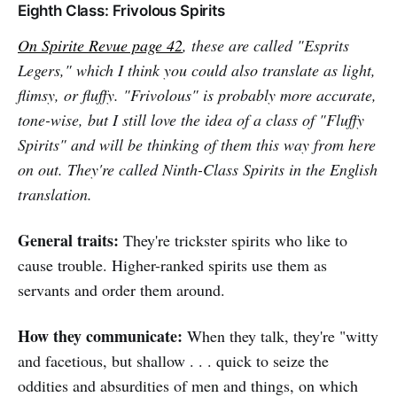
Eighth Class: Frivolous Spirits
On
Spirite Revue
page 42
, these are called "Esprits
Legers," which I think you could also translate as light,
flimsy, or fluffy. "Frivolous" is probably more accurate,
tone-wise, but I still love the idea of a class of "Fluffy
Spirits" and will be thinking of them this way from here
on out. They're called Ninth-Class Spirits in the English
translation.
General traits:
They're trickster spirits who like to
cause trouble. Higher-ranked spirits use them as
servants and order them around.
How they communicate:
When they talk, they're "witty
and facetious, but shallow . . . quick to seize the
oddities and absurdities of men and things, on which