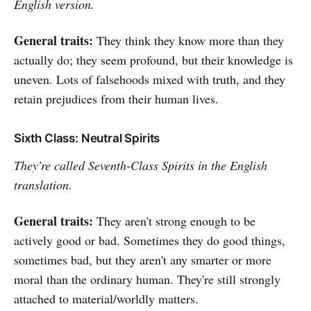
English version.
General traits:
They think they know more than they
actually do; they seem profound, but their knowledge is
uneven. Lots of falsehoods mixed with truth, and they
retain prejudices from their human lives.
Sixth Class: Neutral Spirits
They're called Seventh-Class Spirits in the English
translation.
General traits:
They aren't strong enough to be
actively good or bad. Sometimes they do good things,
sometimes bad, but they aren't any smarter or more
moral than the ordinary human. They're still strongly
attached to material/worldly matters.