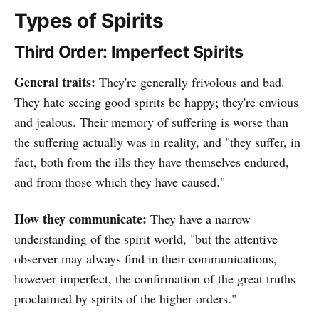
Types of Spirits
Third Order: Imperfect Spirits
General traits:
They're generally frivolous and bad.
They hate seeing good spirits be happy; they're envious
and jealous. Their memory of suffering is worse than
the suffering actually was in reality, and "they suffer, in
fact, both from the ills they have themselves endured,
and from those which they have caused."
How they communicate:
They have a narrow
understanding of the spirit world, "but the attentive
observer may always find in their communications,
however imperfect, the confirmation of the great truths
proclaimed by spirits of the higher orders."