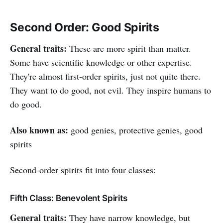
Second Order: Good Spirits
General traits:
These are more spirit than matter.
Some have scientific knowledge or other expertise.
They're almost first-order spirits, just not quite there.
They want to do good, not evil. They inspire humans to
do good.
Also known as:
good genies, protective genies, good
spirits
Second-order spirits fit into four classes:
Fifth Class: Benevolent Spirits
General traits:
They have narrow knowledge, but