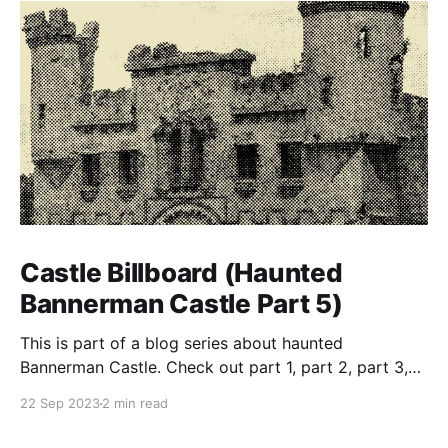
Castle Billboard (Haunted
Bannerman Castle Part 5)
This is part of a blog series about haunted
Bannerman Castle. Check out part 1, part 2, part 3,
and part 4 of the series. Building the castle In true
22 Sep 2023
2 min read
eccentric-rich-guy-style, Bannerman ordered that his
private-island munitions warehouse resemble a