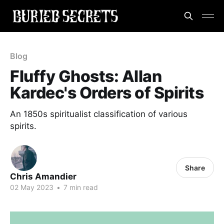
Blog
Fluffy Ghosts: Allan
Kardec's Orders of Spirits
An 1850s spiritualist classification of various
spirits.
Share
Chris Amandier
02 May 2023
•
7 min read