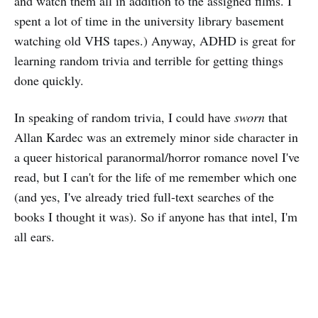
and watch them all in addition to the assigned films. I
spent a lot of time in the university library basement
watching old VHS tapes.) Anyway, ADHD is great for
learning random trivia and terrible for getting things
done quickly.
In speaking of random trivia, I could have
sworn
that
Allan Kardec was an extremely minor side character in
a queer historical paranormal/horror romance novel I've
read, but I can't for the life of me remember which one
(and yes, I've already tried full-text searches of the
books I thought it was). So if anyone has that intel, I'm
all ears.