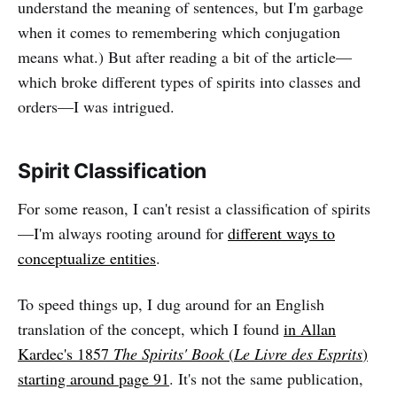
understand the meaning of sentences, but I'm garbage
when it comes to remembering which conjugation
means what.) But after reading a bit of the article—
which broke different types of spirits into classes and
orders—I was intrigued.
Spirit Classification
For some reason, I can't resist a classification of spirits
—I'm always rooting around for
different ways to
conceptualize entities
.
To speed things up, I dug around for an English
translation of the concept, which I found
in Allan
Kardec's 1857
The Spirits' Book
(
Le Livre des Esprits
)
starting around page 91
. It's not the same publication,