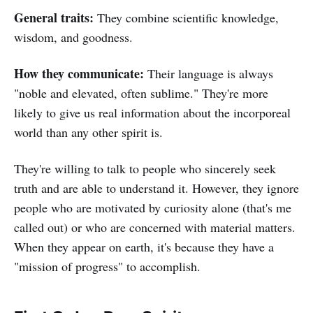
General traits:
They combine scientific knowledge,
wisdom, and goodness.
How they communicate:
Their language is always
"noble and elevated, often sublime." They're more
likely to give us real information about the incorporeal
world than any other spirit is.
They're willing to talk to people who sincerely seek
truth and are able to understand it. However, they ignore
people who are motivated by curiosity alone (that's me
called out) or who are concerned with material matters.
When they appear on earth, it's because they have a
"mission of progress" to accomplish.