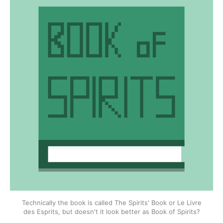
Technically the book is called The Spirits' Book or Le Livre
des Esprits, but doesn't it look better as Book of Spirits?