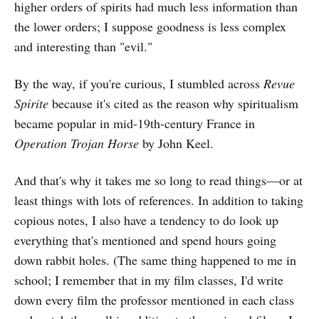
higher orders of spirits had much less information than
the lower orders; I suppose goodness is less complex
and interesting than "evil."
By the way, if you're curious, I stumbled across
Revue
Spirite
because it's cited as the reason why spiritualism
became popular in mid-19th-century France in
Operation Trojan Horse
by John Keel.
And that's why it takes me so long to read things—or at
least things with lots of references. In addition to taking
copious notes, I also have a tendency to do look up
everything that's mentioned and spend hours going
down rabbit holes. (The same thing happened to me in
school; I remember that in my film classes, I'd write
down every film the professor mentioned in each class