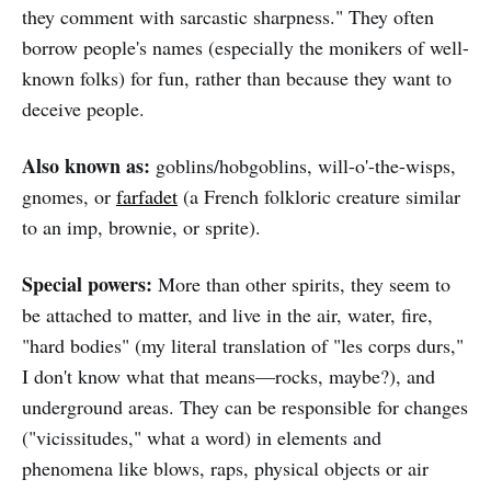
they comment with sarcastic sharpness." They often
borrow people's names (especially the monikers of well-
known folks) for fun, rather than because they want to
deceive people.
Also known as:
goblins/hobgoblins, will-o'-the-wisps,
gnomes, or
farfadet
(a French folkloric creature similar
to an imp, brownie, or sprite).
Special powers:
More than other spirits, they seem to
be attached to matter, and live in the air, water, fire,
"hard bodies" (my literal translation of "les corps durs,"
I don't know what that means—rocks, maybe?), and
underground areas. They can be responsible for changes
("vicissitudes," what a word) in elements and
phenomena like blows, raps, physical objects or air