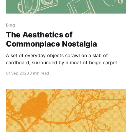
Blog
The Aesthetics of
Commonplace Nostalgia
A set of everyday objects sprawl on a slab of
cardboard, surrounded by a moat of beige carpet: a
yellow iPod Nano slung atop an iPod Classic; the
01 Sep 2023
3 min read
two-tone purple disc of a Advair inhaler; a faded
mass market paperback of Fear and Loathing in Las
Vegas; a phone