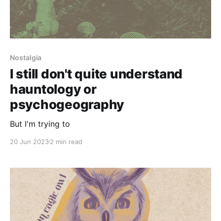
Nostalgia
I still don't quite understand
hauntology or
psychogeography
But I'm trying to
20 Jun 2023
2 min read