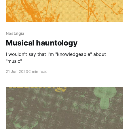
Nostalgia
Musical hauntology
I wouldn't say that I'm "knowledgeable" about
"music"
21 Jun 2023
2 min read