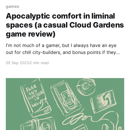
games
Apocalyptic comfort in liminal
spaces (a casual Cloud Gardens
game review)
I'm not much of a gamer, but I always have an eye
out for chill city-builders, and bonus points if they
have a solarpunk vibe. My current favorite game is
05 Sep 2023
2 min read
Terra Nil, a reverse city-builder that came out earlier
this year. In it, you restore ecosystems,