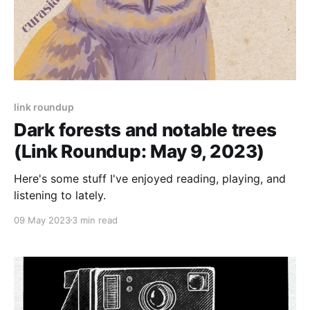
link roundup
Dark forests and notable trees
(Link Roundup: May 9, 2023)
Here's some stuff I've enjoyed reading, playing, and
listening to lately.
09 May 2023
3 min read