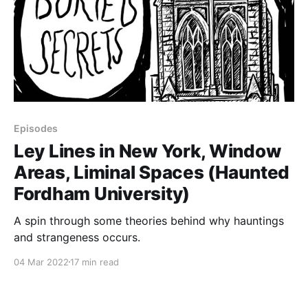
Episodes
Ley Lines in New York, Window
Areas, Liminal Spaces (Haunted
Fordham University)
A spin through some theories behind why hauntings
and strangeness occurs.
04 Mar 2022
17 min read