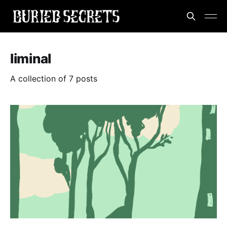
liminal
A collection of 7 posts