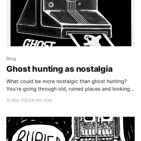
Blog
Ghost hunting as nostalgia
What could be more nostalgic than ghost hunting?
You're going through old, ruined places and looking
for either the shades of the past, nature spirits, or
15 Mar 2023
4 min read
some other lost and ineffable thing.