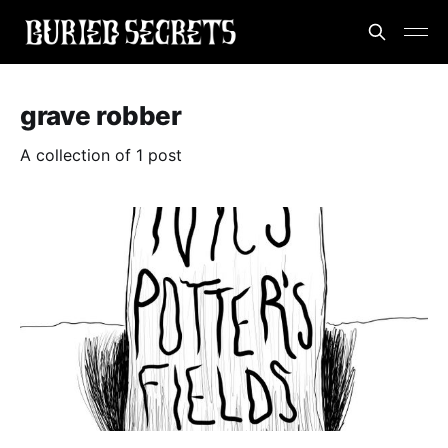
grave robber
A collection of 1 post