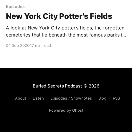
Episodes
New York City Potter's Fields
A look at New York City potter’s fields, the forgotten
cemeteries that lie beneath the most famous parks in
NYC. Back in the 18th and 19th centuries, a number
04 Sep 2020
17 min read
of potter’s fields (cemeteries for paupers) were
scattered around Manhattan. Some of NYC’s most
famous parks were built
Buried Secrets Podcast
© 2026
About
Listen
Episodes / Shownotes
Blog
RSS
Powered by Ghost