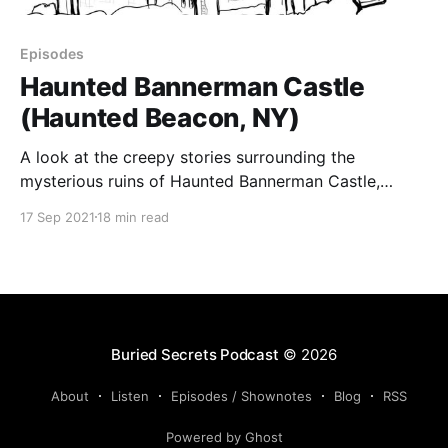
Episodes
Haunted Bannerman Castle
(Haunted Beacon, NY)
A look at the creepy stories surrounding the
mysterious ruins of Haunted Bannerman Castle,
which lies in the middle of the Hudson River. About
17 Sep 2021
18 min read
50 miles away from Manhattan, the ruins of a castle
lie on a small island in the Hudson River. Travelers
pass the ruins on the train,
Buried Secrets Podcast
© 2026
About
Listen
Episodes / Shownotes
Blog
RSS
Powered by Ghost