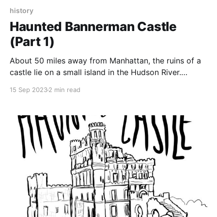
history
Haunted Bannerman Castle
(Part 1)
About 50 miles away from Manhattan, the ruins of a
castle lie on a small island in the Hudson River.
Travelers pass the ruins on the train, and the only
15 Sep 2023
2 min read
clue to the history of the destroyed castle are the
words “Bannerman’s Island Arsenal,” emblazoned on
the side of