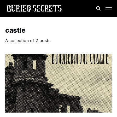
castle
A collection of 2 posts